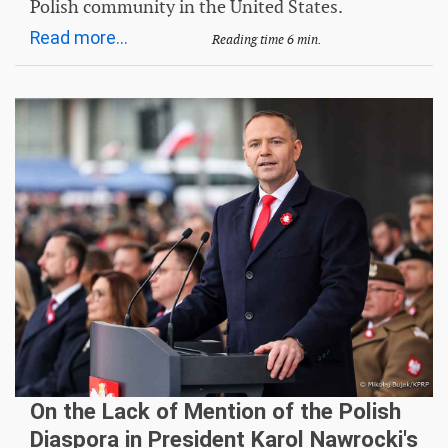
Polish community in the United States.
Read more...
Reading time 6 min.
On the Lack of Mention of the Polish
Diaspora in President Karol Nawrocki's