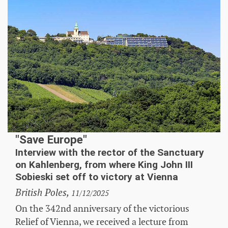
"Save Europe"
Interview with the rector of the Sanctuary
on Kahlenberg, from where King John III
Sobieski set off to victory at Vienna
British Poles,
11/12/2025
On the 342nd anniversary of the victorious
Relief of Vienna, we received a lecture from