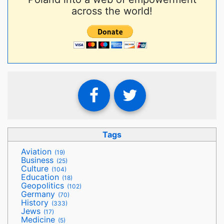
across the world!
Tags
Aviation
(19)
Business
(25)
Culture
(104)
Education
(18)
Geopolitics
(102)
Germany
(70)
History
(333)
Jews
(17)
Medicine
(5)