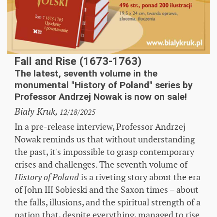
Fall and Rise (1673-1763)
The latest, seventh volume in the
monumental "History of Poland" series by
Professor Andrzej Nowak is now on sale!
Biały Kruk,
12/18/2025
In a pre-release interview, Professor Andrzej
Nowak reminds us that without understanding
the past, it's impossible to grasp contemporary
crises and challenges. The seventh volume of
is a riveting story about the era
History of Poland
of John III Sobieski and the Saxon times – about
the falls, illusions, and the spiritual strength of a
nation that, despite everything, managed to rise