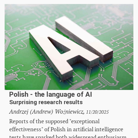
Polish - the language of AI
Surprising research results
Andrzej (Andrew) Woźniewicz,
11/20/2025
Reports of the supposed "exceptional
effectiveness" of Polish in artificial intelligence
tests have sparked both widespread enthusiasm