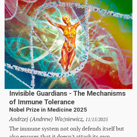
Invisible Guardians - The Mechanisms
of Immune Tolerance
Nobel Prize in Medicine 2025
Andrzej (Andrew) Woźniewicz,
11/15/2025
The immune system not only defends itself but
also ensures that it doesn't attack its own