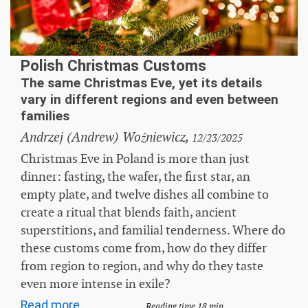
Polish Christmas Customs
The same Christmas Eve, yet its details
vary in different regions and even between
families
Andrzej (Andrew) Woźniewicz,
12/23/2025
Christmas Eve in Poland is more than just
dinner: fasting, the wafer, the first star, an
empty plate, and twelve dishes all combine to
create a ritual that blends faith, ancient
superstitions, and familial tenderness. Where do
these customs come from, how do they differ
from region to region, and why do they taste
even more intense in exile?
Read more...
Reading time 18 min.