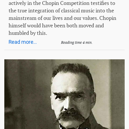
actively in the Chopin Competition testifies to
the true integration of classical music into the
mainstream of our lives and our values. Chopin
himself would have been both moved and
humbled by this.
Read more...
Reading time 4 min.