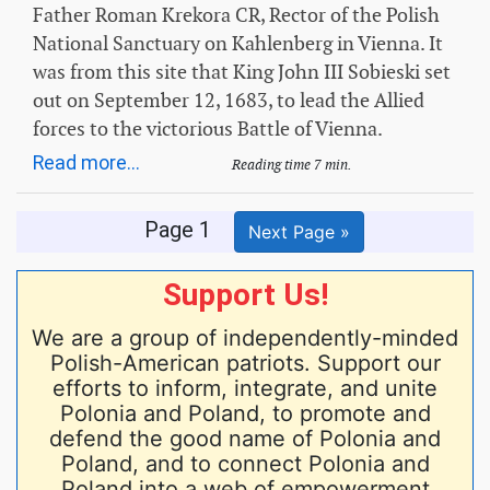
Father Roman Krekora CR, Rector of the Polish
National Sanctuary on Kahlenberg in Vienna. It
was from this site that King John III Sobieski set
out on September 12, 1683, to lead the Allied
forces to the victorious Battle of Vienna.
Read more...
Reading time 7 min.
Page 1
Next Page »
Support Us!
We are a group of independently-minded
Polish-American patriots. Support our
efforts to inform, integrate, and unite
Polonia and Poland, to promote and
defend the good name of Polonia and
Poland, and to connect Polonia and
Poland into a web of empowerment