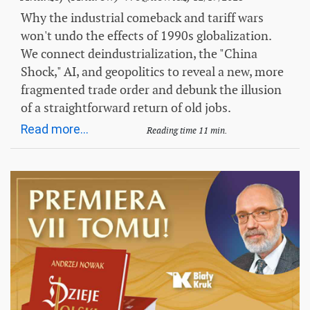
Why the industrial comeback and tariff wars
won't undo the effects of 1990s globalization.
We connect deindustrialization, the "China
Shock," AI, and geopolitics to reveal a new, more
fragmented trade order and debunk the illusion
of a straightforward return of old jobs.
Read more...
Reading time 11 min.