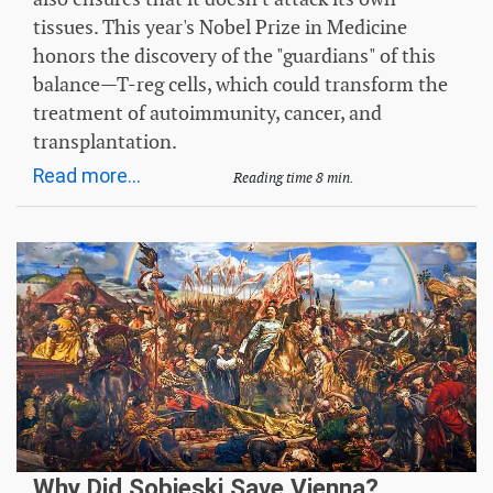
tissues. This year's Nobel Prize in Medicine
honors the discovery of the "guardians" of this
balance—T-reg cells, which could transform the
treatment of autoimmunity, cancer, and
transplantation.
Read more...
Reading time 8 min.
Why Did Sobieski Save Vienna?