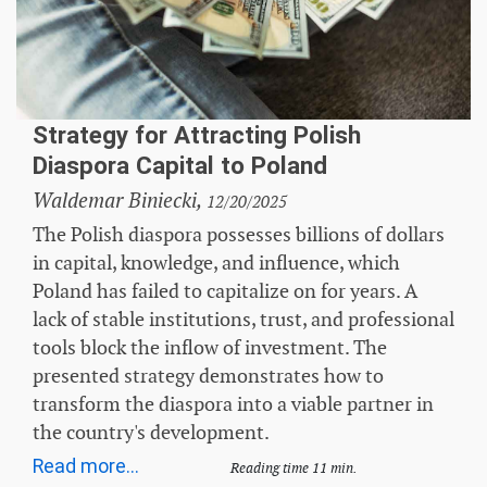
Strategy for Attracting Polish
Diaspora Capital to Poland
Waldemar Biniecki,
12/20/2025
The Polish diaspora possesses billions of dollars
in capital, knowledge, and influence, which
Poland has failed to capitalize on for years. A
lack of stable institutions, trust, and professional
tools block the inflow of investment. The
presented strategy demonstrates how to
transform the diaspora into a viable partner in
the country's development.
Read more...
Reading time 11 min.