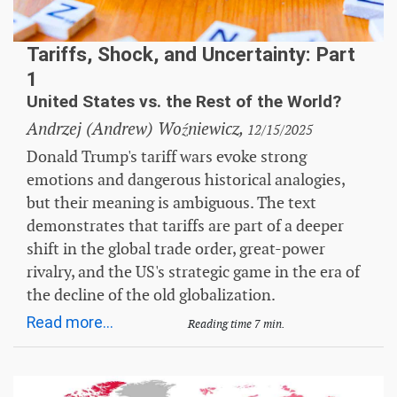
Tariffs, Shock, and Uncertainty: Part
1
United States vs. the Rest of the World?
Andrzej (Andrew) Woźniewicz,
12/15/2025
Donald Trump's tariff wars evoke strong
emotions and dangerous historical analogies,
but their meaning is ambiguous. The text
demonstrates that tariffs are part of a deeper
shift in the global trade order, great-power
rivalry, and the US's strategic game in the era of
the decline of the old globalization.
Read more...
Reading time 7 min.