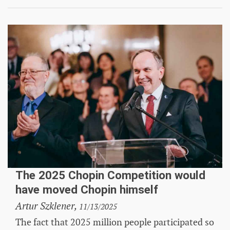
The 2025 Chopin Competition would
have moved Chopin himself
Artur Szklener,
11/13/2025
The fact that 2025 million people participated so