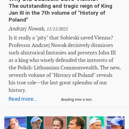
The outstanding and tragic reign of King
Jan III in the 7th volume of "History of
Poland"
Andrzej Nowak,
11/15/2025
Is it really a "pity" that Sobieski saved Vienna?
Professor Andrzej Nowak decisively dismisses
such ahistorical fantasies and presents John III
as a king who wisely defended the interests of
the Polish-Lithuanian Commonwealth. The new,
seventh volume of "History of Poland" reveals
his true role—the last great splendor of our
history.
Read more...
Reading time 4 min.