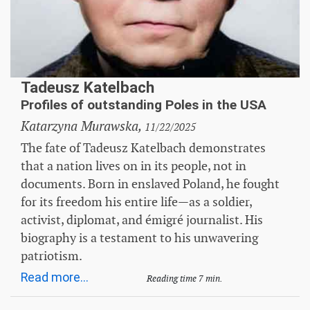
Tadeusz Katelbach
Profiles of outstanding Poles in the USA
Katarzyna Murawska,
11/22/2025
The fate of Tadeusz Katelbach demonstrates
that a nation lives on in its people, not in
documents. Born in enslaved Poland, he fought
for its freedom his entire life—as a soldier,
activist, diplomat, and émigré journalist. His
biography is a testament to his unwavering
patriotism.
Read more...
Reading time 7 min.