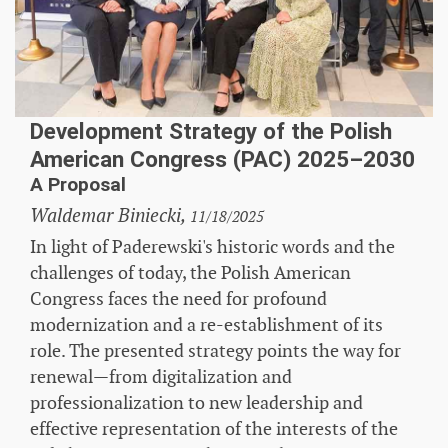
Development Strategy of the Polish
American Congress (PAC) 2025–2030
A Proposal
Waldemar Biniecki,
11/18/2025
In light of Paderewski's historic words and the
challenges of today, the Polish American
Congress faces the need for profound
modernization and a re-establishment of its
role. The presented strategy points the way for
renewal—from digitalization and
professionalization to new leadership and
effective representation of the interests of the