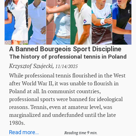
A Banned Bourgeois Sport Discipline
The history of professional tennis in Poland
Krzysztof Szujecki,
11/14/2025
While professional tennis flourished in the West
after World War II, it was unable to flourish in
Poland at all. In communist countries,
professional sports were banned for ideological
reasons. Tennis, even at amateur level, was
marginalized and underfunded until the late
1980s.
Read more...
Reading time 9 min.