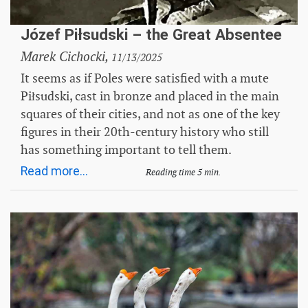
Józef Piłsudski – the Great Absentee
Marek Cichocki,
11/13/2025
It seems as if Poles were satisfied with a mute
Piłsudski, cast in bronze and placed in the main
squares of their cities, and not as one of the key
figures in their 20th-century history who still
has something important to tell them.
Read more...
Reading time 5 min.