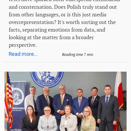
and consternation. Does Polish truly stand out
from other languages, or is this just media
overrepresentation? It's worth sorting out the
facts, separating emotions from data, and
looking at the matter from a broader
perspective.
Read more...
Reading time 7 min.