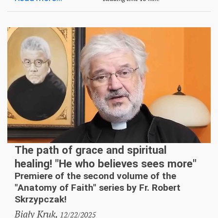
The path of grace and spiritual
healing! "He who believes sees more"
Premiere of the second volume of the
"Anatomy of Faith" series by Fr. Robert
Skrzypczak!
Biały Kruk,
12/22/2025