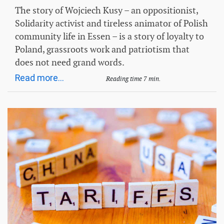
The story of Wojciech Kusy – an oppositionist,
Solidarity activist and tireless animator of Polish
community life in Essen – is a story of loyalty to
Poland, grassroots work and patriotism that
does not need grand words.
Read more...
Reading time 7 min.