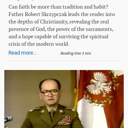
Can faith be more than tradition and habit?
Father Robert Skrzypczak leads the reader into
the depths of Christianity, revealing the real
presence of God, the power of the sacraments,
and a hope capable of surviving the spiritual
crisis of the modern world.
Read more...
Reading time 3 min.