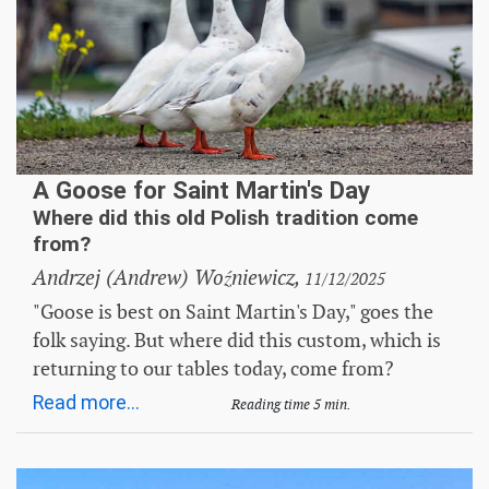
A Goose for Saint Martin's Day
Where did this old Polish tradition come
from?
Andrzej (Andrew) Woźniewicz,
11/12/2025
"Goose is best on Saint Martin's Day," goes the
folk saying. But where did this custom, which is
returning to our tables today, come from?
Read more...
Reading time 5 min.