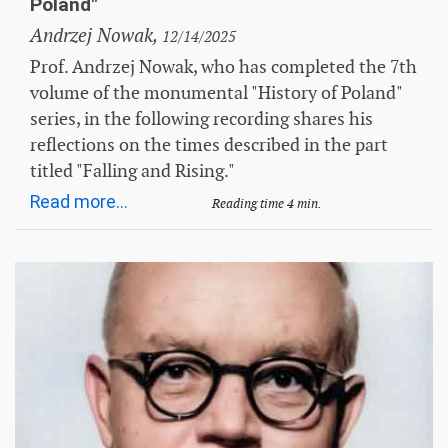
Poland"
Andrzej Nowak,
12/14/2025
Prof. Andrzej Nowak, who has completed the 7th
volume of the monumental "History of Poland"
series, in the following recording shares his
reflections on the times described in the part
titled "Falling and Rising."
Read more...
Reading time 4 min.