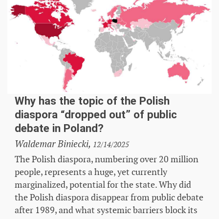
Why has the topic of the Polish
diaspora “dropped out” of public
debate in Poland?
Waldemar Biniecki,
12/14/2025
The Polish diaspora, numbering over 20 million
people, represents a huge, yet currently
marginalized, potential for the state. Why did
the Polish diaspora disappear from public debate
after 1989, and what systemic barriers block its