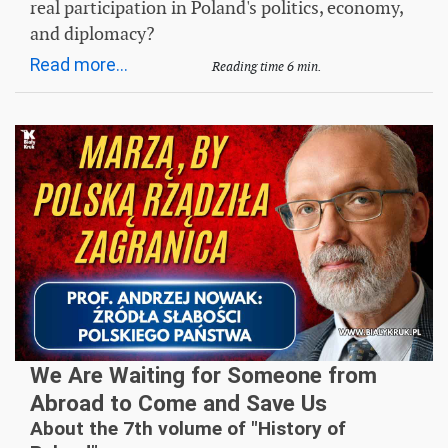
real participation in Poland's politics, economy,
and diplomacy?
Read more...
Reading time 6 min.
We Are Waiting for Someone from
Abroad to Come and Save Us
About the 7th volume of "History of