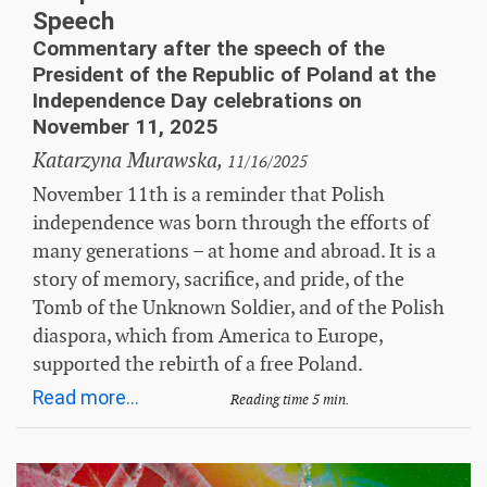
Speech
Commentary after the speech of the
President of the Republic of Poland at the
Independence Day celebrations on
November 11, 2025
Katarzyna Murawska,
11/16/2025
November 11th is a reminder that Polish
independence was born through the efforts of
many generations – at home and abroad. It is a
story of memory, sacrifice, and pride, of the
Tomb of the Unknown Soldier, and of the Polish
diaspora, which from America to Europe,
supported the rebirth of a free Poland.
Read more...
Reading time 5 min.