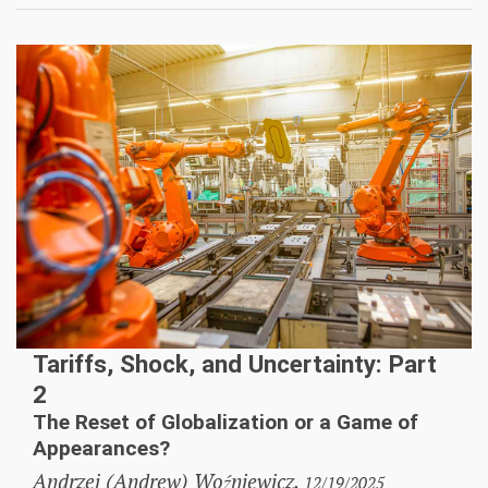
Tariffs, Shock, and Uncertainty: Part
2
The Reset of Globalization or a Game of
Appearances?
Andrzej (Andrew) Woźniewicz,
12/19/2025