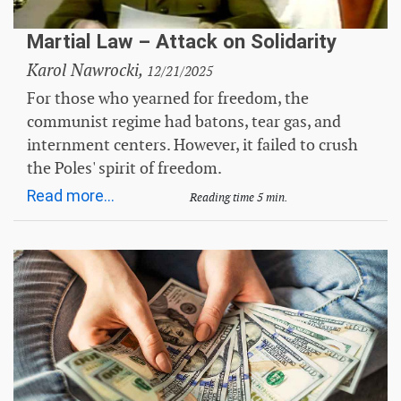
Martial Law – Attack on Solidarity
Karol Nawrocki,
12/21/2025
For those who yearned for freedom, the
communist regime had batons, tear gas, and
internment centers. However, it failed to crush
the Poles' spirit of freedom.
Read more...
Reading time 5 min.