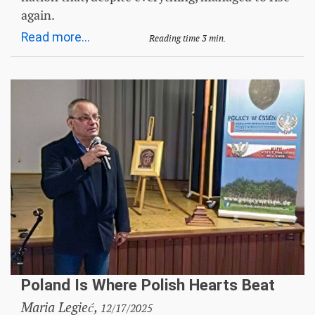
again.
Read more...
Reading time 3 min.
Poland Is Where Polish Hearts Beat
Maria Legieć,
12/17/2025