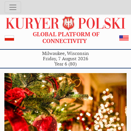
GLOBAL PLATFORM OF
CONNECTIVITY
Milwaukee, Wisconsin
Friday, 7 August 2026
Year 6 (80)