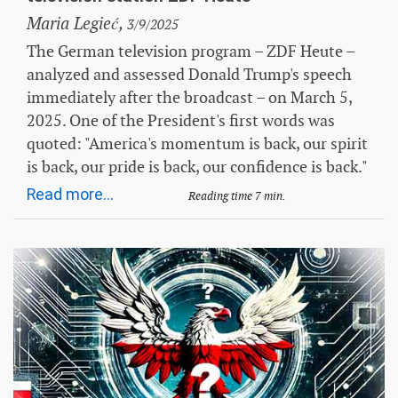
Maria Legieć,
3/9/2025
The German television program – ZDF Heute –
analyzed and assessed Donald Trump's speech
immediately after the broadcast – on March 5,
2025. One of the President's first words was
quoted: "America's momentum is back, our spirit
is back, our pride is back, our confidence is back."
Read more...
Reading time 7 min.