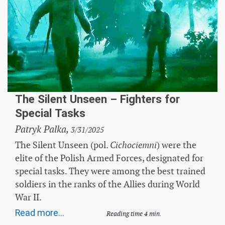
The Silent Unseen – Fighters for
Special Tasks
Patryk Palka,
3/31/2025
The Silent Unseen (pol.
) were the
Cichociemni
elite of the Polish Armed Forces, designated for
special tasks. They were among the best trained
soldiers in the ranks of the Allies during World
War II.
Read more...
Reading time 4 min.