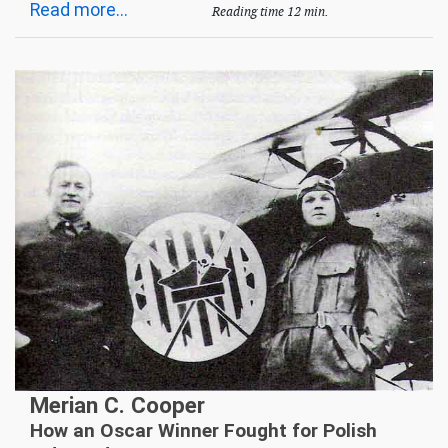
Read more...
Reading time 12 min.
Merian C. Cooper
How an Oscar Winner Fought for Polish