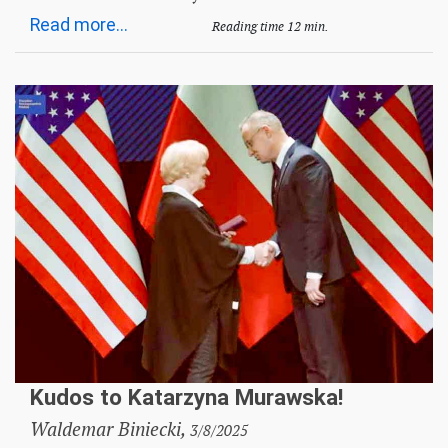
Read more...
Reading time 12 min.
Kudos to Katarzyna Murawska!
Waldemar Biniecki,
3/8/2025