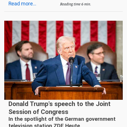
Read more...
Reading time 6 min.
Donald Trump's speech to the Joint
Session of Congress
In the spotlight of the German government
television station ZDF Heute