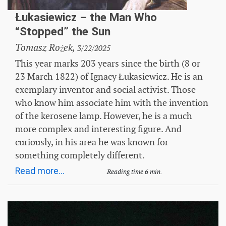
Łukasiewicz – the Man Who
“Stopped” the Sun
Tomasz Rożek,
3/22/2025
This year marks 203 years since the birth (8 or
23 March 1822) of Ignacy Łukasiewicz. He is an
exemplary inventor and social activist. Those
who know him associate him with the invention
of the kerosene lamp. However, he is a much
more complex and interesting figure. And
curiously, in his area he was known for
something completely different.
Read more...
Reading time 6 min.