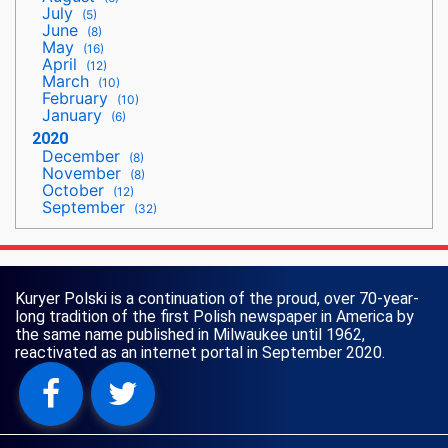
July
(5)
June
(8)
May
(16)
April
(12)
March
(10)
February
(10)
January
(6)
2020
December
(8)
November
(8)
October
(12)
September
(32)
Kuryer Polski is a continuation of the proud, over 70-year-
long tradition of the first Polish newspaper in America by
the same name published in Milwaukee until 1962,
reactivated as an internet portal in September 2020.