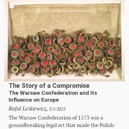
The Story of a Compromise
The Warsaw Confederation and Its
Influence on Europe
Rafał Leśkiewicz,
3/5/2025
The Warsaw Confederation of 1573 was a
groundbreaking legal act that made the Polish-