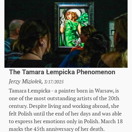
The Tamara Łempicka Phenomenon
Jerzy Miziołek,
3/17/2025
Tamara Łempicka - a painter born in Warsaw, is
one of the most outstanding artists of the 20th
century. Despite living and working abroad, she
felt Polish until the end of her days and was able
to express her emotions only in Polish. March 18
marks the 45th anniversary of her death.