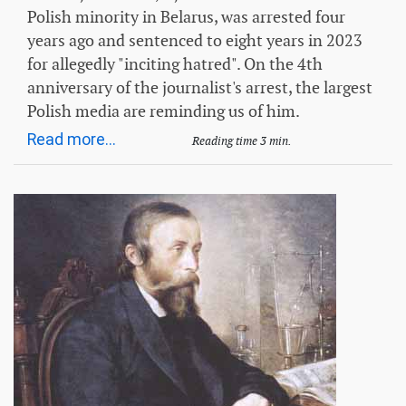
Polish minority in Belarus, was arrested four
years ago and sentenced to eight years in 2023
for allegedly "inciting hatred". On the 4th
anniversary of the journalist's arrest, the largest
Polish media are reminding us of him.
Read more...
Reading time 3 min.