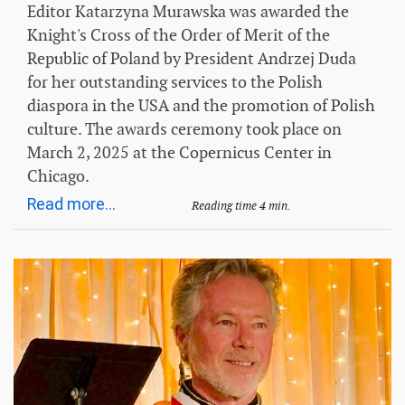
Editor Katarzyna Murawska was awarded the
Knight's Cross of the Order of Merit of the
Republic of Poland by President Andrzej Duda
for her outstanding services to the Polish
diaspora in the USA and the promotion of Polish
culture. The awards ceremony took place on
March 2, 2025 at the Copernicus Center in
Chicago.
Read more...
Reading time 4 min.