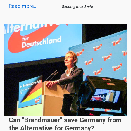
Read more...
Reading time 5 min.
Can "Brandmauer" save Germany from
the Alternative for Germany?