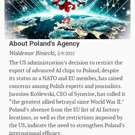
About Poland's Agency
Waldemar Biniecki,
3/9/2025
The US administration’s decision to restrict the
export of advanced AI chips to Poland, despite
its status as a NATO and EU member, has raised
concerns among Polish experts and journalists.
Jarosław Królewski, CEO of Synerise, has called it
“the greatest allied betrayal since World War II.”
Poland’s absence from the EU list of AI factory
locations, as well as the restrictions imposed by
the US, indicate the need to strengthen Poland’s
international efficacy.