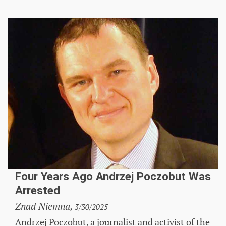
Four Years Ago Andrzej Poczobut Was
Arrested
Znad Niemna,
3/30/2025
Andrzej Poczobut, a journalist and activist of the