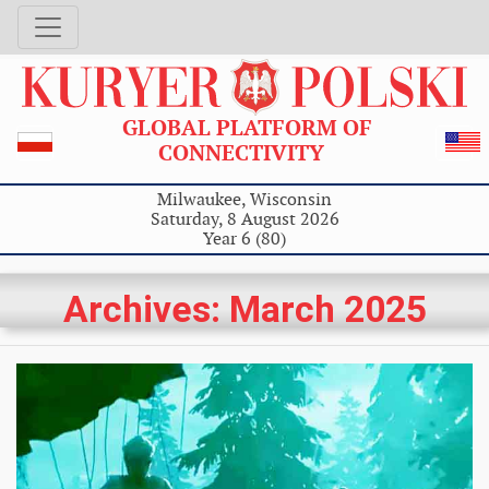
GLOBAL PLATFORM OF
CONNECTIVITY
Milwaukee, Wisconsin
Saturday, 8 August 2026
Year 6 (80)
Archives: March 2025