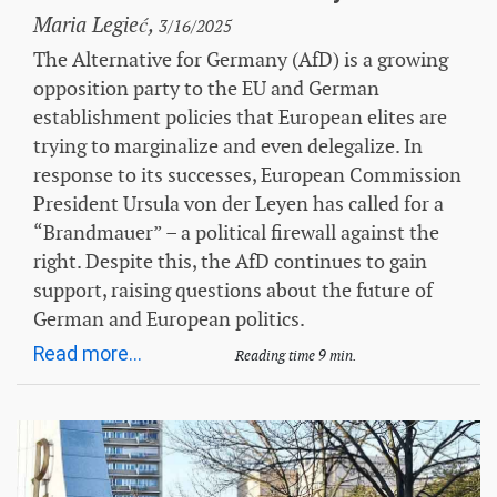
Maria Legieć,
3/16/2025
The Alternative for Germany (AfD) is a growing
opposition party to the EU and German
establishment policies that European elites are
trying to marginalize and even delegalize. In
response to its successes, European Commission
President Ursula von der Leyen has called for a
“Brandmauer” – a political firewall against the
right. Despite this, the AfD continues to gain
support, raising questions about the future of
German and European politics.
Read more...
Reading time 9 min.