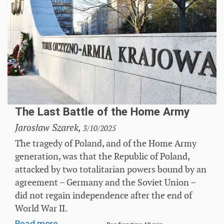
The Last Battle of the Home Army
Jarosław Szarek,
3/10/2025
The tragedy of Poland, and of the Home Army
generation, was that the Republic of Poland,
attacked by two totalitarian powers bound by an
agreement – ​​Germany and the Soviet Union –
did not regain independence after the end of
World War II.