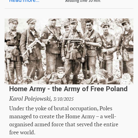
Read more...
Reading time 10 min.
Home Army - the Army of Free Poland
Karol Polejowski,
3/10/2025
Under the yoke of brutal occupation, Poles
managed to create the Home Army – a well-
organised armed force that served the entire
free world.