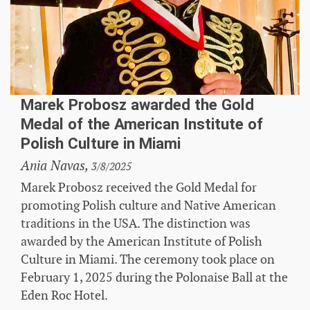
Marek Probosz awarded the Gold
Medal of the American Institute of
Polish Culture in Miami
Ania Navas,
3/8/2025
Marek Probosz received the Gold Medal for
promoting Polish culture and Native American
traditions in the USA. The distinction was
awarded by the American Institute of Polish
Culture in Miami. The ceremony took place on
February 1, 2025 during the Polonaise Ball at the
Eden Roc Hotel.