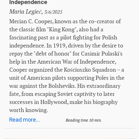
Independence
Maria Legieć,
3/6/2025
Merian C. Cooper, known as the co-creator of
the classic film "King Kong", also had a
fascinating past as a pilot fighting for Polish
independence. In 1919, driven by the desire to
repay the "debt of honor" for Casimir Pulaski's
help in the American War of Independence,
Cooper organized the Kościuszko Squadron – a
unit of American pilots supporting Poles in the
war against the Bolsheviks. His extraordinary
fate, from escaping Soviet captivity to later
successes in Hollywood, make his biography
worth knowing.
Read more...
Reading time 10 min.