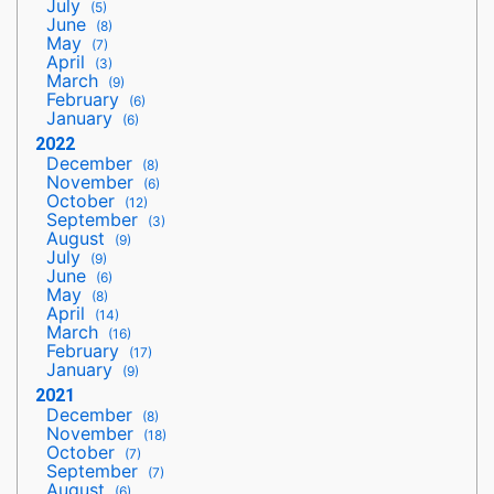
July
(5)
June
(8)
May
(7)
April
(3)
March
(9)
February
(6)
January
(6)
2022
December
(8)
November
(6)
October
(12)
September
(3)
August
(9)
July
(9)
June
(6)
May
(8)
April
(14)
March
(16)
February
(17)
January
(9)
2021
December
(8)
November
(18)
October
(7)
September
(7)
August
(6)