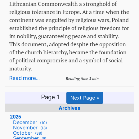
Lithuanian Commonwealth a stronghold of
religious tolerance in Europe. At a time when the
continent was engulfed by religious wars, Poland
established the principle of religious freedom for
its nobility, guaranteeing peace and stability.
This document, adopted despite the opposition
of the church hierarchy, became the foundation
of political compromise and a symbol of social
maturity.
Read more...
Reading time 3 min.
Page 1
Next Page »
Archives
2025
December
(10)
November
(18)
October
(39)
September
(9)