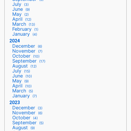
July
(3)
June
(9)
May
(2)
April
(12)
March
(13)
February
(1)
January
(4)
2024
December
(6)
November
(7)
October
(10)
September
(17)
August
(12)
July
(15)
June
(10)
May
(9)
April
(10)
March
(5)
January
(7)
2023
December
(3)
November
(6)
October
(4)
September
(5)
August
(9)