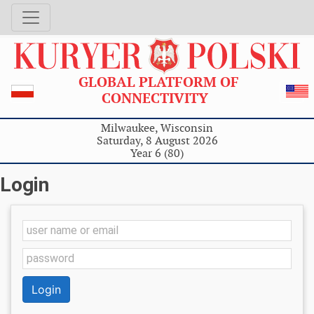
GLOBAL PLATFORM OF
CONNECTIVITY
Milwaukee, Wisconsin
Saturday, 8 August 2026
Year 6 (80)
Login
Login