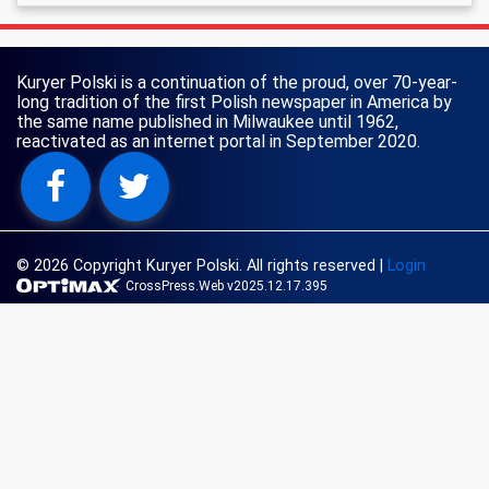
Kuryer Polski is a continuation of the proud, over 70-year-
long tradition of the first Polish newspaper in America by
the same name published in Milwaukee until 1962,
reactivated as an internet portal in September 2020.
© 2026 Copyright Kuryer Polski. All rights reserved
|
Login
CrossPress.Web v2025.12.17.395