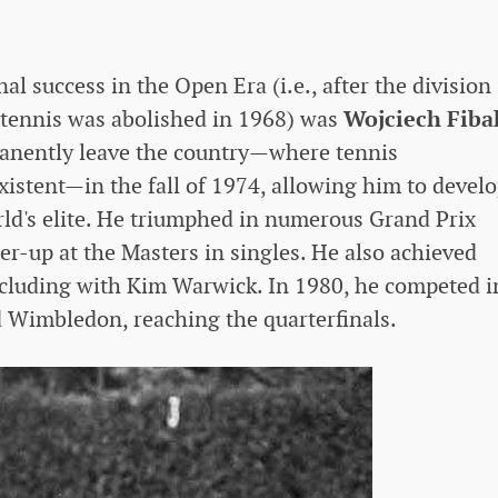
nal success in the Open Era (i.e., after the division
tennis was abolished in 1968) was
Wojciech Fiba
anently leave the country—where tennis
xistent—in the fall of 1974, allowing him to devel
rld's elite. He triumphed in numerous Grand Prix
r-up at the Masters in singles. He also achieved
ncluding with Kim Warwick. In 1980, he competed i
 Wimbledon, reaching the quarterfinals.