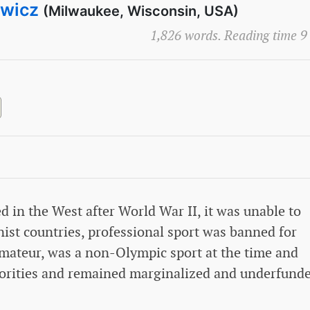
ewicz
(Milwaukee, Wisconsin, USA)
1,826 words. Reading time 9
d in the West after World War II, it was unable to
nist countries, professional sport was banned for
amateur, was a non-Olympic sport at the time and
horities and remained marginalized and underfund