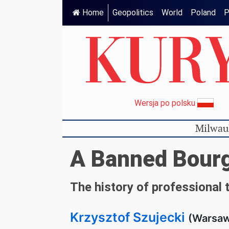
Home
Geopolitics
World
Poland
P
Wersja po polsku
Milwau
A Banned Bourg
The history of professional 
Krzysztof Szujecki
(Warsaw