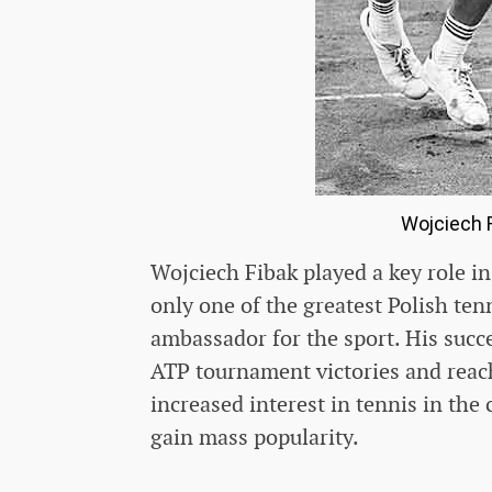
Wojciech F
Wojciech Fibak played a key role i
only one of the greatest Polish ten
ambassador for the sport. His succe
ATP tournament victories and reach
increased interest in tennis in the
gain mass popularity.