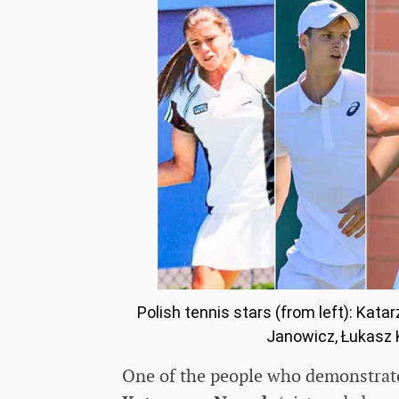
Polish tennis stars (from left): Ka
Janowicz, Łukasz K
One of the people who demonstrate