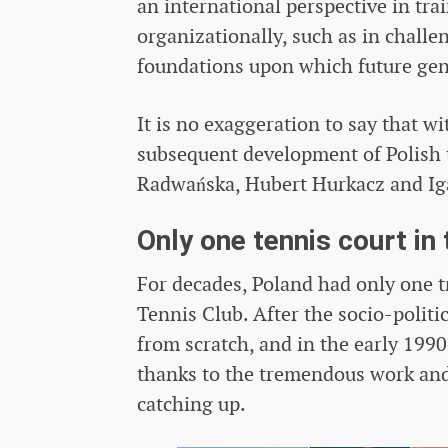
an international perspective in tr
organizationally, such as in challe
foundations upon which future gene
It is no exaggeration to say that wi
subsequent development of Polish t
Radwańska, Hubert Hurkacz and Ig
Only one tennis court in
For decades, Poland had only one t
Tennis Club. After the socio-polit
from scratch, and in the early 1990
thanks to the tremendous work and 
catching up.