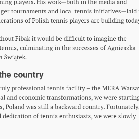
aining players. His work—both in the media and
nger tournaments and local tennis initiatives—laid
rations of Polish tennis players are building toda
thout Fibak it would be difficult to imagine the
ennis, culminating in the successes of Agnieszka
a Świątek.
 the country
ruly professional tennis facility – the MERA Wars
ical and economic transformations, we were startin
s, Poland was still a backward country. Fortunately
dedication of tennis enthusiasts, we were slowly