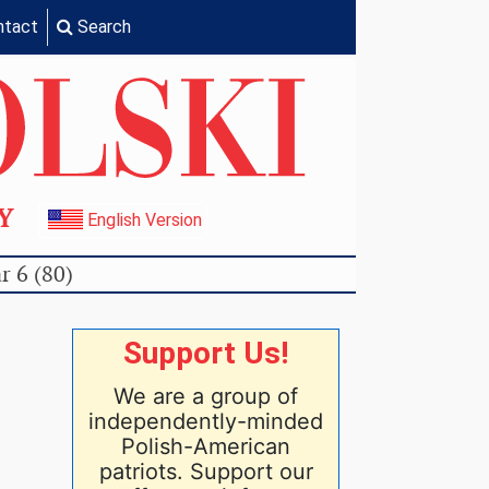
ntact
Search
TY
English Version
r 6 (80)
Support Us!
We are a group of
independently-minded
Polish-American
patriots. Support our