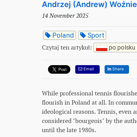
Andrzej (Andrew) Woźni
14 November 2025
Poland
Sport
Czytaj ten artykuł
:
po polsku
Email
Share
While professional tennis flourishe
flourish in Poland at all. In commu
ideological reasons. Tennis, even 
considered "bourgeois" by the aut
until the late 1980s.