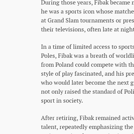
During those years, Fibak became m
he was a sports icon whose matche
at Grand Slam tournaments or prest
their televisions, often late at nigh
In a time of limited access to spor
Poles, Fibak was a breath of worldli
from Poland could compete with the 
style of play fascinated, and his p
who would later become the next ge
not only raised the standard of Poli
sport in society.
After retiring, Fibak remained act
talent, repeatedly emphasizing the