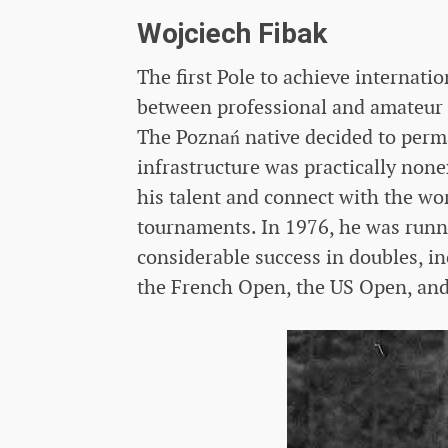
Wojciech Fibak
The first Pole to achieve internatio
between professional and amateur 
The Poznań native decided to perm
infrastructure was practically none
his talent and connect with the wo
tournaments. In 1976, he was runne
considerable success in doubles, i
the French Open, the US Open, and