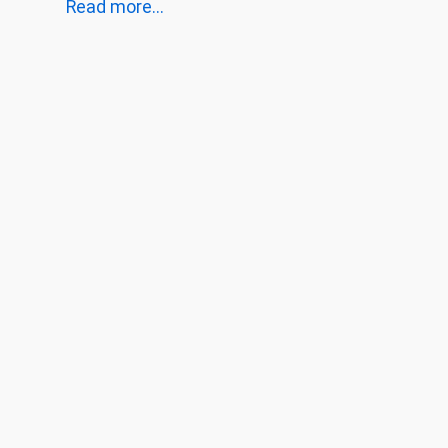
Read more...