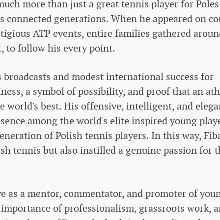
uch more than just a great tennis player for Pole
s connected generations. When he appeared on co
igious ATP events, entire families gathered aroun
t, to follow his every point.
ts broadcasts and modest international success for
ness, a symbol of possibility, and proof that an ath
world's best. His offensive, intelligent, and elega
resence among the world's elite inspired young play
neration of Polish tennis players. In this way, Fib
sh tennis but also instilled a genuine passion for 
ive as a mentor, commentator, and promoter of you
 importance of professionalism, grassroots work, 