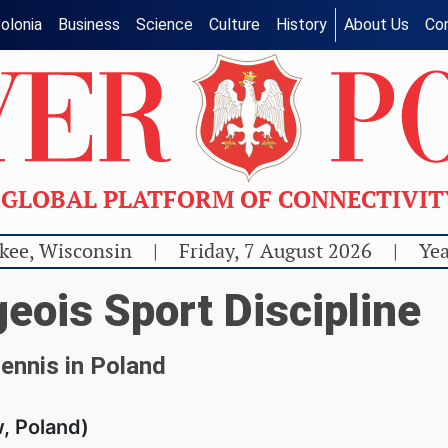
olonia
Business
Science
Culture
History
About Us
Co
GLOBAL PLATFORM OF CONNECTIVI
kee, Wisconsin
|
Friday, 7 August 2026
|
Yea
eois Sport Discipline
tennis in Poland
, Poland)