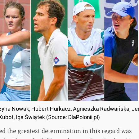
tarzyna Nowak, Hubert Hurkacz, Agnieszka Radwańska, Je
ubot, Iga Świątek (Source: DlaPolonii.pl)
d the greatest determination in this regard was