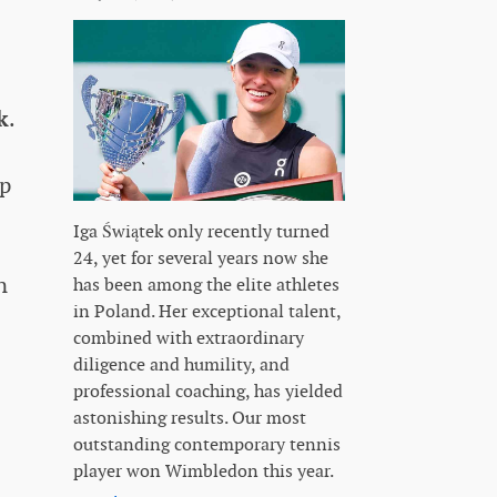
k
.
op
Iga Świątek only recently turned
24, yet for several years now she
n
has been among the elite athletes
in Poland. Her exceptional talent,
combined with extraordinary
diligence and humility, and
professional coaching, has yielded
astonishing results. Our most
outstanding contemporary tennis
player won Wimbledon this year.