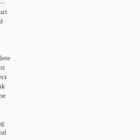
s—
urt
d
lete
nt
ers
ak
the
ng
and