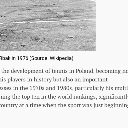
ibak in 1976 (Source: Wikipedia)
n the development of tennis in Poland, becoming n
nis players in history but also an important
sses in the 1970s and 1980s, particularly his mult
ing the top ten in the world rankings, significantl
 country at a time when the sport was just beginnin