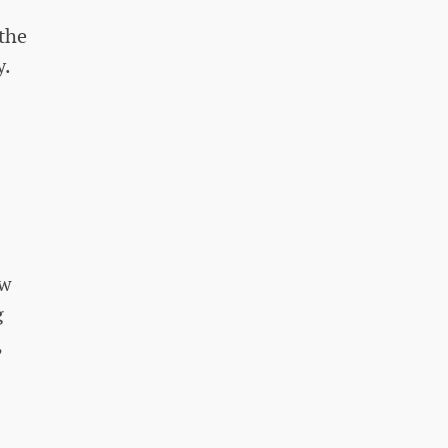
 the
y.
aw
g
,