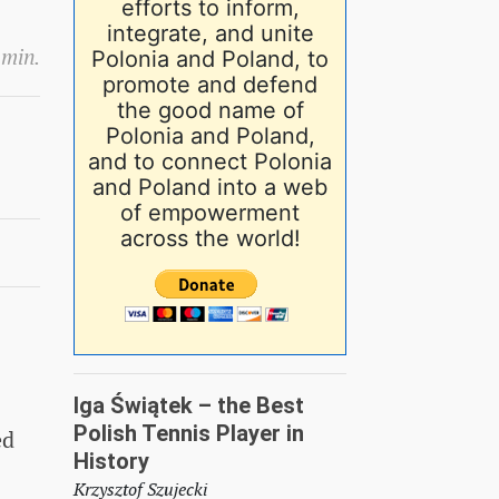
efforts to inform,
integrate, and unite
 min.
Polonia and Poland, to
promote and defend
the good name of
Polonia and Poland,
and to connect Polonia
and Poland into a web
of empowerment
across the world!
Iga Świątek – the Best
Polish Tennis Player in
ed
History
Krzysztof Szujecki