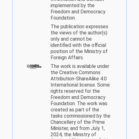
implemented by the
Freedom and Democracy
Foundation.
The publication expresses
the views of the author(s)
only and cannot be
identified with the official
position of the Ministry of
Foreign Affairs.
The work is available under
the Creative Commons
Attribution-ShareAlike 4.0
International license. Some
rights reserved for the
Freedom and Democracy
Foundation. The work was
created as part of the
tasks commissioned by the
Chancellery of the Prime
Minister, and from July 1,
2024, the Ministry of