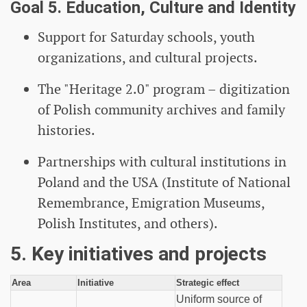
Goal 5. Education, Culture and Identity
Support for Saturday schools, youth
organizations, and cultural projects.
The "Heritage 2.0" program – digitization
of Polish community archives and family
histories.
Partnerships with cultural institutions in
Poland and the USA (Institute of National
Remembrance, Emigration Museums,
Polish Institutes, and others).
5. Key initiatives and projects
Area
Initiative
Strategic effect
Uniform source of