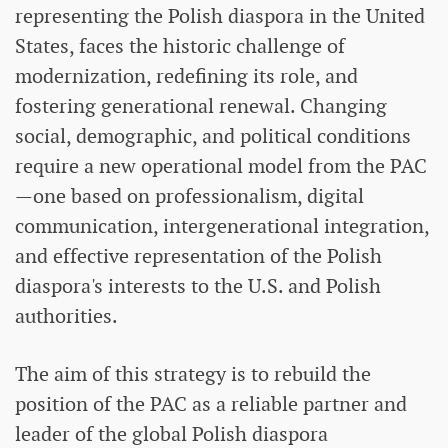
representing the Polish diaspora in the United
States, faces the historic challenge of
modernization, redefining its role, and
fostering generational renewal. Changing
social, demographic, and political conditions
require a new operational model from the PAC
—one based on professionalism, digital
communication, intergenerational integration,
and effective representation of the Polish
diaspora's interests to the U.S. and Polish
authorities.
The aim of this strategy is to rebuild the
position of the PAC as a reliable partner and
leader of the global Polish diaspora