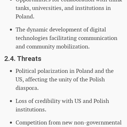
tanks, universities, and institutions in
Poland.
The dynamic development of digital
technologies facilitating communication
and community mobilization.
2.4. Threats
Political polarization in Poland and the
US, affecting the unity of the Polish
diaspora.
Loss of credibility with US and Polish
institutions.
Competition from new non-governmental