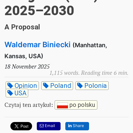
2025–2030
A Proposal
Waldemar Biniecki
(Manhattan,
Kansas, USA)
18 November 2025
1,115 words. Reading time 6 min.
Opinion
Poland
Polonia
USA
Czytaj ten artykuł
:
po polsku
Email
Share