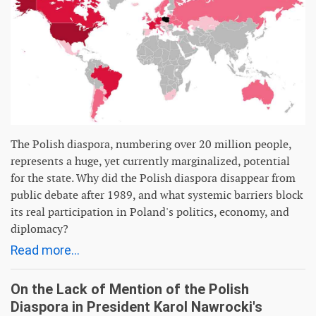
The Polish diaspora, numbering over 20 million people,
represents a huge, yet currently marginalized, potential
for the state. Why did the Polish diaspora disappear from
public debate after 1989, and what systemic barriers block
its real participation in Poland's politics, economy, and
diplomacy?
Read more...
On the Lack of Mention of the Polish
Diaspora in President Karol Nawrocki's