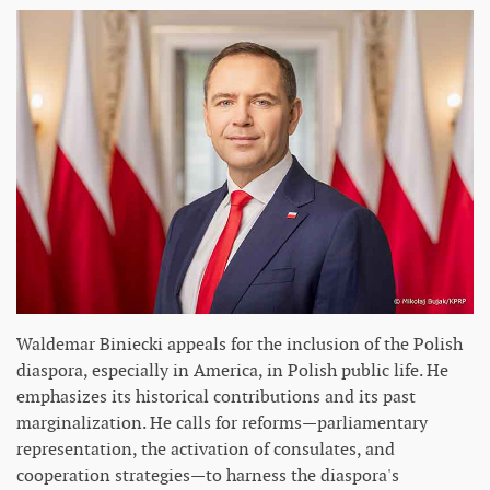
Waldemar Biniecki appeals for the inclusion of the Polish
diaspora, especially in America, in Polish public life. He
emphasizes its historical contributions and its past
marginalization. He calls for reforms—parliamentary
representation, the activation of consulates, and
cooperation strategies—to harness the diaspora's