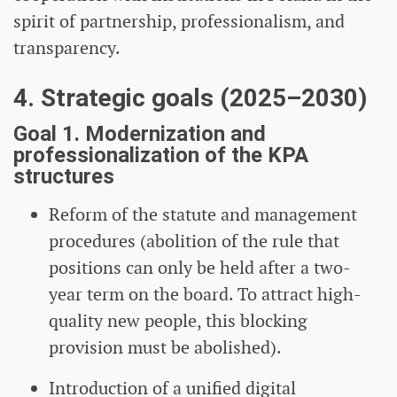
spirit of partnership, professionalism, and
transparency.
4. Strategic goals (2025–2030)
Goal 1. Modernization and
professionalization of the KPA
structures
Reform of the statute and management
procedures (abolition of the rule that
positions can only be held after a two-
year term on the board. To attract high-
quality new people, this blocking
provision must be abolished).
Introduction of a unified digital