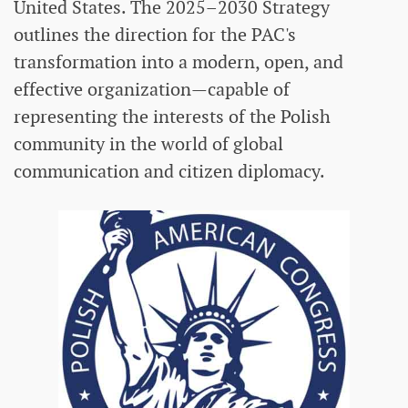
United States. The 2025–2030 Strategy
outlines the direction for the PAC's
transformation into a modern, open, and
effective organization—capable of
representing the interests of the Polish
community in the world of global
communication and citizen diplomacy.