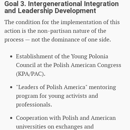
Goal 3. Intergenerational Integration
and Leadership Development
The condition for the implementation of this
action is the non-partisan nature of the
process — not the dominance of one side.
Establishment of the Young Polonia
Council at the Polish American Congress
(KPA/PAC).
"Leaders of Polish America" ​​mentoring
program for young activists and
professionals.
Cooperation with Polish and American
universities on exchanges and