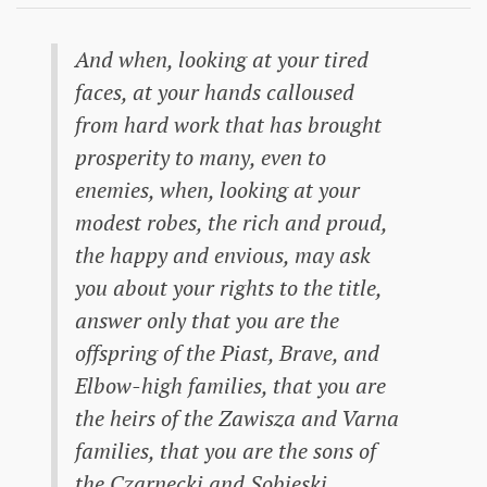
And when, looking at your tired
faces, at your hands calloused
from hard work that has brought
prosperity to many, even to
enemies, when, looking at your
modest robes, the rich and proud,
the happy and envious, may ask
you about your rights to the title,
answer only that you are the
offspring of the Piast, Brave, and
Elbow-high families, that you are
the heirs of the Zawisza and Varna
families, that you are the sons of
the Czarnecki and Sobieski