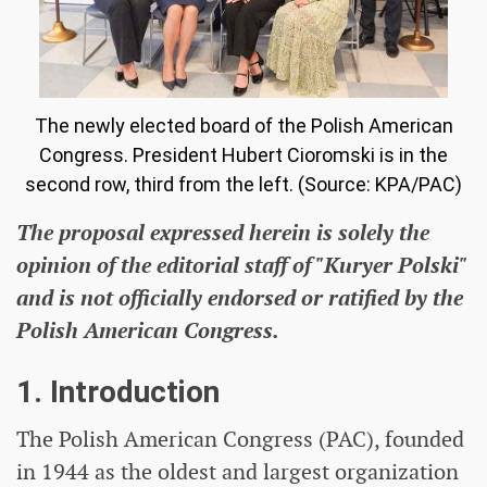
The newly elected board of the Polish American
Congress. President Hubert Cioromski is in the
second row, third from the left. (Source: KPA/PAC)
The proposal expressed herein is solely the
opinion of the editorial staff of "Kuryer Polski"
and is not officially endorsed or ratified by the
Polish American Congress.
1. Introduction
The Polish American Congress (PAC), founded
in 1944 as the oldest and largest organization