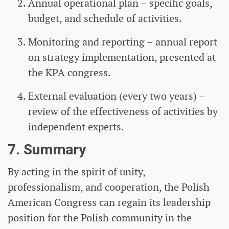
Annual operational plan – specific goals,
budget, and schedule of activities.
Monitoring and reporting – annual report
on strategy implementation, presented at
the KPA congress.
External evaluation (every two years) –
review of the effectiveness of activities by
independent experts.
7. Summary
By acting in the spirit of unity,
professionalism, and cooperation, the Polish
American Congress can regain its leadership
position for the Polish community in the