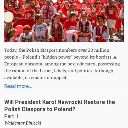
Today, the Polish diaspora numbers over 20 million
people – Poland's "hidden power" beyond its borders. A
European diaspora, among the best educated, possessing
the capital of the Issuer, labels, and politics. Although
available, it remains untapped.
Read more...
Will President Karol Nawrocki Restore the
Polish Diaspora to Poland?
Part II
Waldemar Biniecki