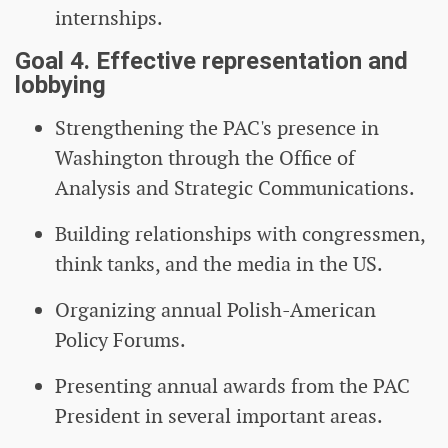
internships.
Goal 4. Effective representation and
lobbying
Strengthening the PAC's presence in
Washington through the Office of
Analysis and Strategic Communications.
Building relationships with congressmen,
think tanks, and the media in the US.
Organizing annual Polish-American
Policy Forums.
Presenting annual awards from the PAC
President in several important areas.