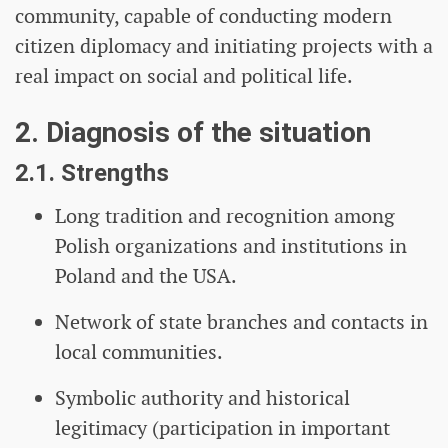
community, capable of conducting modern
citizen diplomacy and initiating projects with a
real impact on social and political life.
2. Diagnosis of the situation
2.1. Strengths
Long tradition and recognition among
Polish organizations and institutions in
Poland and the USA.
Network of state branches and contacts in
local communities.
Symbolic authority and historical
legitimacy (participation in important