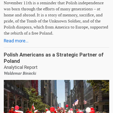
November 11th is a reminder that Polish independence
was born through the efforts of many generations – at
home and abroad. It is a story of memory, sacrifice, and
pride, of the Tomb of the Unknown Soldier, and of the
Polish diaspora, which from America to Europe, supported
the rebirth of a free Poland.
Read more...
Polish Americans as a Strategic Partner of
Poland
Analytical Report
Waldemar Biniecki