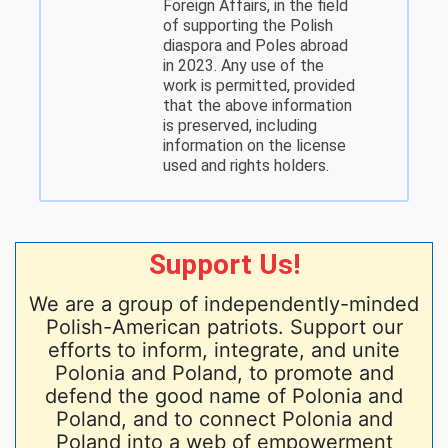
Foreign Affairs, in the field
of supporting the Polish
diaspora and Poles abroad
in 2023. Any use of the
work is permitted, provided
that the above information
is preserved, including
information on the license
used and rights holders.
Support Us!
We are a group of independently-minded
Polish-American patriots. Support our
efforts to inform, integrate, and unite
Polonia and Poland, to promote and
defend the good name of Polonia and
Poland, and to connect Polonia and
Poland into a web of empowerment