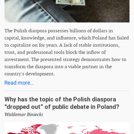
The Polish diaspora possesses billions of dollars in
capital, knowledge, and influence, which Poland has failed
to capitalize on for years. A lack of stable institutions,
trust, and professional tools block the inflow of
investment. The presented strategy demonstrates how to
transform the diaspora into a viable partner in the
country's development.
Read more...
Why has the topic of the Polish diaspora
“dropped out” of public debate in Poland?
Waldemar Biniecki