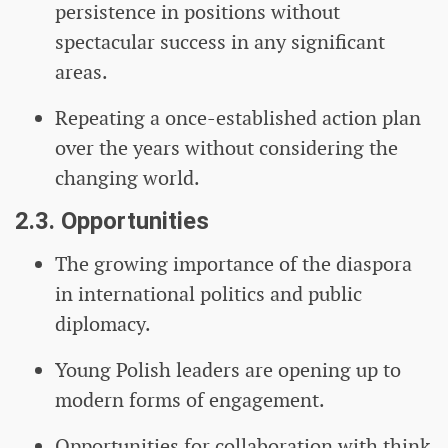
persistence in positions without
spectacular success in any significant
areas.
Repeating a once-established action plan
over the years without considering the
changing world.
2.3. Opportunities
The growing importance of the diaspora
in international politics and public
diplomacy.
Young Polish leaders are opening up to
modern forms of engagement.
Opportunities for collaboration with think