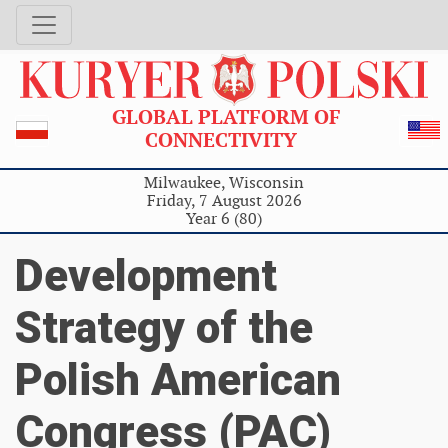
GLOBAL PLATFORM OF
CONNECTIVITY
Milwaukee, Wisconsin
Friday, 7 August 2026
Year 6 (80)
Development
Strategy of the
Polish American
Congress (PAC)