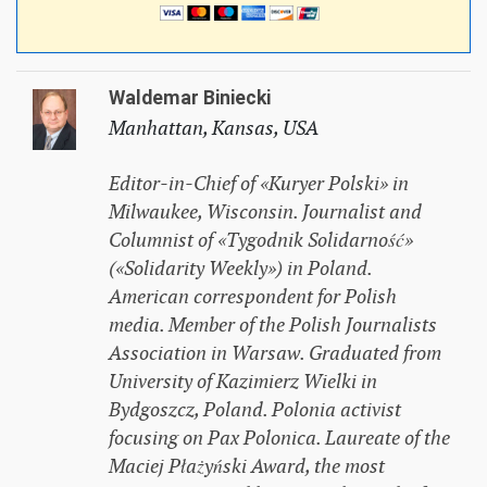
Waldemar Biniecki
Manhattan, Kansas, USA
Editor-in-Chief of «Kuryer Polski» in
Milwaukee, Wisconsin. Journalist and
Columnist of «Tygodnik Solidarność»
(«Solidarity Weekly») in Poland.
American correspondent for Polish
media. Member of the Polish Journalists
Association in Warsaw. Graduated from
University of Kazimierz Wielki in
Bydgoszcz, Poland. Polonia activist
focusing on Pax Polonica. Laureate of the
Maciej Płażyński Award, the most