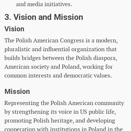
and media initiatives.
3. Vision and Mission
Vision
The Polish American Congress is a modern,
pluralistic and influential organization that
builds bridges between the Polish diaspora,
American society and Poland, working for
common interests and democratic values.
Mission
Representing the Polish American community
by strengthening its voice in US public life,
promoting Polish heritage, and developing
cooperation with institutions in Poland in the