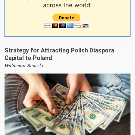
across the world!
Strategy for Attracting Polish Diaspora
Capital to Poland
Waldemar Biniecki