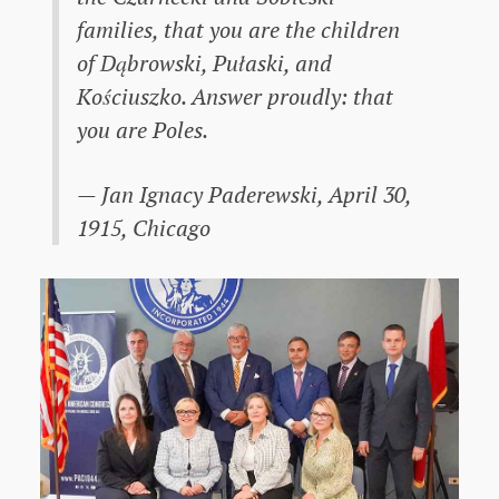
families, that you are the children
of Dąbrowski, Pułaski, and
Kościuszko. Answer proudly: that
you are Poles.
— Jan Ignacy Paderewski, April 30,
1915, Chicago