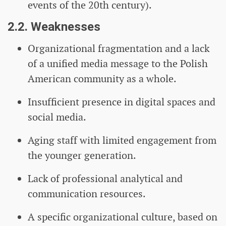
events of the 20th century).
2.2. Weaknesses
Organizational fragmentation and a lack
of a unified media message to the Polish
American community as a whole.
Insufficient presence in digital spaces and
social media.
Aging staff with limited engagement from
the younger generation.
Lack of professional analytical and
communication resources.
A specific organizational culture, based on