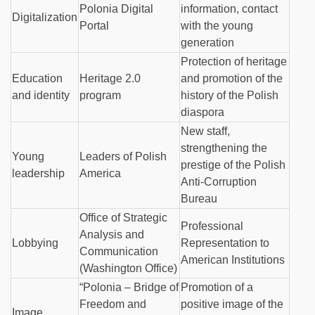
Polonia Digital
information, contact
Digitalization
Portal
with the young
generation
Protection of heritage
Education
Heritage 2.0
and promotion of the
and identity
program
history of the Polish
diaspora
New staff,
strengthening the
Young
Leaders of Polish
prestige of the Polish
leadership
America
Anti-Corruption
Bureau
Office of Strategic
Professional
Analysis and
Lobbying
Representation to
Communication
American Institutions
(Washington Office)
“Polonia – Bridge of
Promotion of a
Freedom and
positive image of the
Image