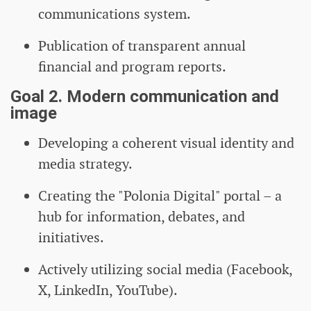
communications system.
Publication of transparent annual
financial and program reports.
Goal 2. Modern communication and
image
Developing a coherent visual identity and
media strategy.
Creating the "Polonia Digital" portal – a
hub for information, debates, and
initiatives.
Actively utilizing social media (Facebook,
X, LinkedIn, YouTube).