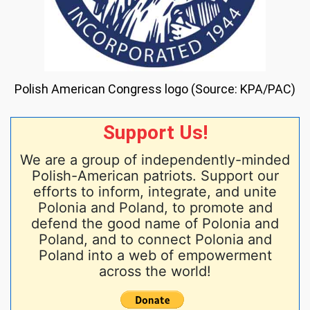
Polish American Congress logo (Source: KPA/PAC)
Support Us!
We are a group of independently-minded
Polish-American patriots. Support our
efforts to inform, integrate, and unite
Polonia and Poland, to promote and
defend the good name of Polonia and
Poland, and to connect Polonia and
Poland into a web of empowerment
across the world!