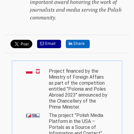
important award honoring the work of
journalists and media serving the Polish
community.
Email
Share
Project financed by the
Ministry of Foreign Affairs
as part of the competition
entitled "Polonia and Poles
Abroad 2023" announced by
the Chancellery of the
Prime Minister.
The project "Polish Media
Platform in the USA –
Portals as a Source of
Information and Contact"