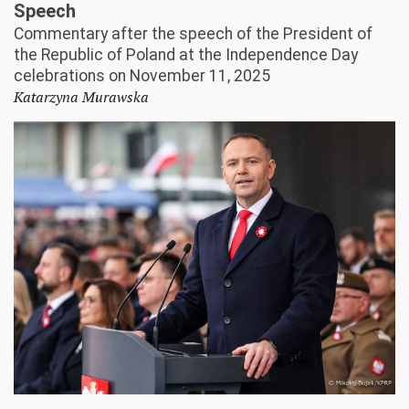
Speech
Commentary after the speech of the President of
the Republic of Poland at the Independence Day
celebrations on November 11, 2025
Katarzyna Murawska