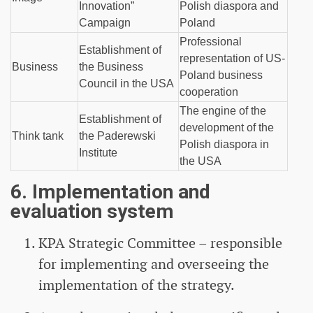
Innovation”
Polish diaspora and
Campaign
Poland
Professional
Establishment of
representation of US-
Business
the Business
Poland business
Council in the USA
cooperation
The engine of the
Establishment of
development of the
Think tank
the Paderewski
Polish diaspora in
Institute
the USA
6. Implementation and
evaluation system
KPA Strategic Committee – responsible
for implementing and overseeing the
implementation of the strategy.