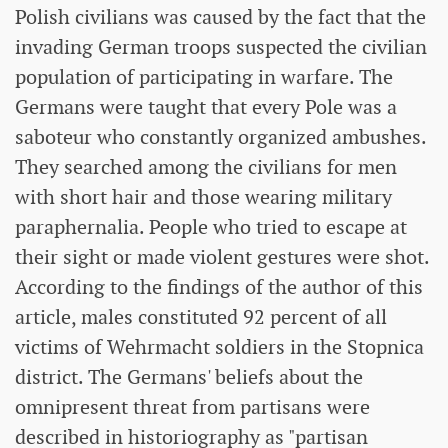
Polish civilians was caused by the fact that the
invading German troops suspected the civilian
population of participating in warfare. The
Germans were taught that every Pole was a
saboteur who constantly organized ambushes.
They searched among the civilians for men
with short hair and those wearing military
paraphernalia. People who tried to escape at
their sight or made violent gestures were shot.
According to the findings of the author of this
article, males constituted 92 percent of all
victims of Wehrmacht soldiers in the Stopnica
district. The Germans' beliefs about the
omnipresent threat from partisans were
described in historiography as "partisan