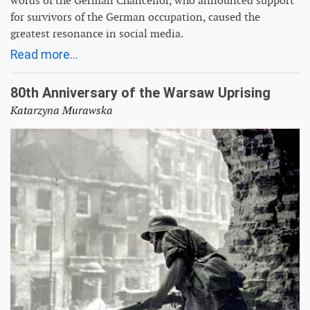
words of the German Chancellor, who announced support
for survivors of the German occupation, caused the
greatest resonance in social media.
Read more...
80th Anniversary of the Warsaw Uprising
Katarzyna Murawska