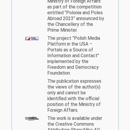
Ministry of Foreign Affairs
as part of the competition
entitled "Polonia and Poles
Abroad 2023" announced by
the Chancellery of the
Prime Minister.
The project "Polish Media
Platform in the USA –
Portals as a Source of
Information and Contact"
implemented by the
Freedom and Democracy
Foundation.
The publication expresses
the views of the author(s)
only and cannot be
identified with the official
position of the Ministry of
Foreign Affairs.
The work is available under
the Creative Commons
Attribution-ShareAlike 4.0