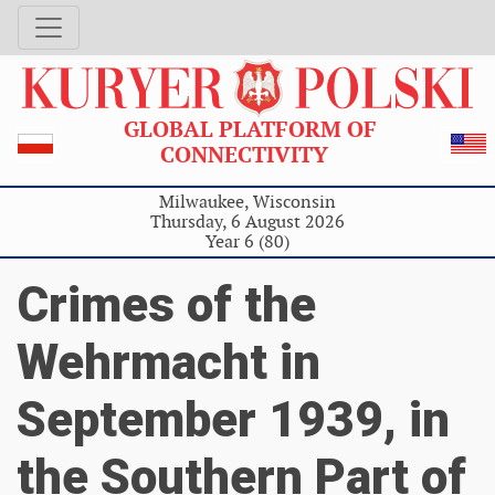
GLOBAL PLATFORM OF
CONNECTIVITY
Milwaukee, Wisconsin
Thursday, 6 August 2026
Year 6 (80)
Crimes of the
Wehrmacht in
September 1939, in
the Southern Part of