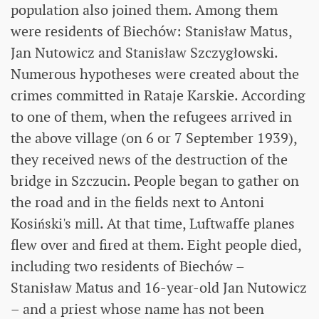
population also joined them. Among them
were residents of Biechów: Stanisław Matus,
Jan Nutowicz and Stanisław Szczygłowski.
Numerous hypotheses were created about the
crimes committed in Rataje Karskie. According
to one of them, when the refugees arrived in
the above village (on 6 or 7 September 1939),
they received news of the destruction of the
bridge in Szczucin. People began to gather on
the road and in the fields next to Antoni
Kosiński's mill. At that time, Luftwaffe planes
flew over and fired at them. Eight people died,
including two residents of Biechów –
Stanisław Matus and 16-year-old Jan Nutowicz
– and a priest whose name has not been