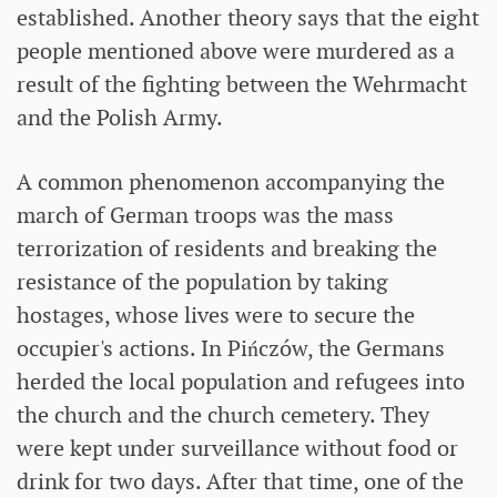
established. Another theory says that the eight
people mentioned above were murdered as a
result of the fighting between the Wehrmacht
and the Polish Army.
A common phenomenon accompanying the
march of German troops was the mass
terrorization of residents and breaking the
resistance of the population by taking
hostages, whose lives were to secure the
occupier's actions. In Pińczów, the Germans
herded the local population and refugees into
the church and the church cemetery. They
were kept under surveillance without food or
drink for two days. After that time, one of the