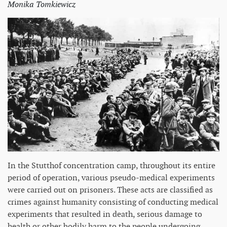
Monika Tomkiewicz
In the Stutthof concentration camp, throughout its entire
period of operation, various pseudo-medical experiments
were carried out on prisoners. These acts are classified as
crimes against humanity consisting of conducting medical
experiments that resulted in death, serious damage to
health or other bodily harm to the people undergoing