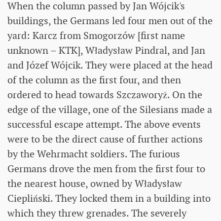
When the column passed by Jan Wójcik's
buildings, the Germans led four men out of the
yard: Karcz from Smogorzów [first name
unknown – KTK], Władysław Pindral, and Jan
and Józef Wójcik. They were placed at the head
of the column as the first four, and then
ordered to head towards Szczaworyż. On the
edge of the village, one of the Silesians made a
successful escape attempt. The above events
were to be the direct cause of further actions
by the Wehrmacht soldiers. The furious
Germans drove the men from the first four to
the nearest house, owned by Władysław
Ciepliński. They locked them in a building into
which they threw grenades. The severely