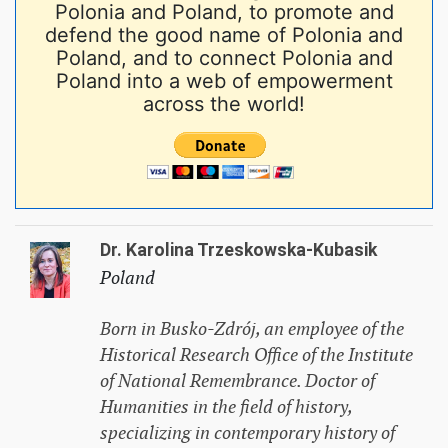
Polonia and Poland, to promote and
defend the good name of Polonia and
Poland, and to connect Polonia and
Poland into a web of empowerment
across the world!
Dr. Karolina Trzeskowska-Kubasik
Poland
Born in Busko-Zdrój, an employee of the
Historical Research Office of the Institute
of National Remembrance. Doctor of
Humanities in the field of history,
specializing in contemporary history of