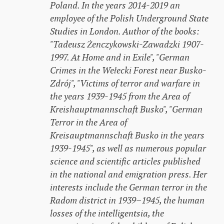
Poland. In the years 2014-2019 an
employee of the Polish Underground State
Studies in London. Author of the books:
"Tadeusz Żenczykowski-Zawadzki 1907-
1997. At Home and in Exile", "German
Crimes in the Wełecki Forest near Busko-
Zdrój", "Victims of terror and warfare in
the years 1939-1945 from the Area of ​​
Kreishauptmannschaft Busko", "German
Terror in the Area of ​​
Kreisauptmannschaft Busko in the years
1939-1945", as well as numerous popular
science and scientific articles published
in the national and emigration press. Her
interests include the German terror in the
Radom district in 1939–1945, the human
losses of the intelligentsia, the