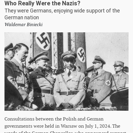
Who Really Were the Nazis?
They were Germans, enjoying wide support of the
German nation
Waldemar Biniecki
Consultations between the Polish and German
governments were held in Warsaw on July 1, 2024. The