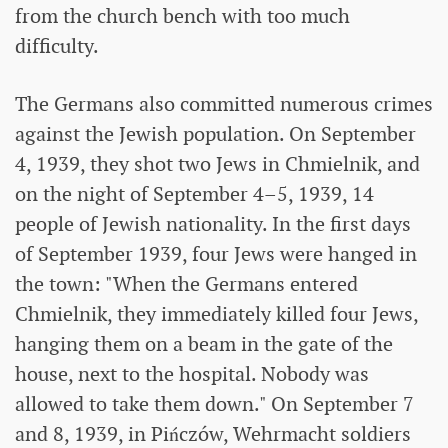
from the church bench with too much
difficulty.
The Germans also committed numerous crimes
against the Jewish population. On September
4, 1939, they shot two Jews in Chmielnik, and
on the night of September 4–5, 1939, 14
people of Jewish nationality. In the first days
of September 1939, four Jews were hanged in
the town: "When the Germans entered
Chmielnik, they immediately killed four Jews,
hanging them on a beam in the gate of the
house, next to the hospital. Nobody was
allowed to take them down." On September 7
and 8, 1939, in Pińczów, Wehrmacht soldiers