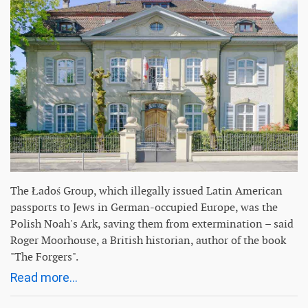
The Ładoś Group, which illegally issued Latin American
passports to Jews in German-occupied Europe, was the
Polish Noah's Ark, saving them from extermination – said
Roger Moorhouse, a British historian, author of the book
"The Forgers".
Read more...