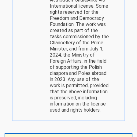
International license. Some
rights reserved for the
Freedom and Democracy
Foundation. The work was
created as part of the
tasks commissioned by the
Chancellery of the Prime
Minister, and from July 1,
2024, the Ministry of
Foreign Affairs, in the field
of supporting the Polish
diaspora and Poles abroad
in 2023. Any use of the
work is permitted, provided
that the above information
is preserved, including
information on the license
used and rights holders.