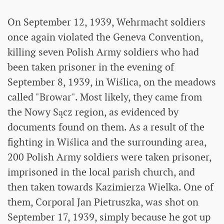
On September 12, 1939, Wehrmacht soldiers
once again violated the Geneva Convention,
killing seven Polish Army soldiers who had
been taken prisoner in the evening of
September 8, 1939, in Wiślica, on the meadows
called "Browar". Most likely, they came from
the Nowy Sącz region, as evidenced by
documents found on them. As a result of the
fighting in Wiślica and the surrounding area,
200 Polish Army soldiers were taken prisoner,
imprisoned in the local parish church, and
then taken towards Kazimierza Wielka. One of
them, Corporal Jan Pietruszka, was shot on
September 17, 1939, simply because he got up