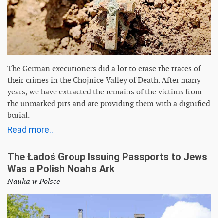
The German executioners did a lot to erase the traces of
their crimes in the Chojnice Valley of Death. After many
years, we have extracted the remains of the victims from
the unmarked pits and are providing them with a dignified
burial.
Read more...
The Ładoś Group Issuing Passports to Jews
Was a Polish Noah's Ark
Nauka w Polsce