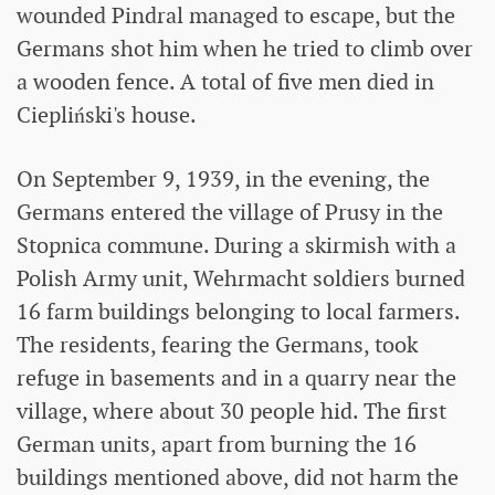
wounded Pindral managed to escape, but the
Germans shot him when he tried to climb over
a wooden fence. A total of five men died in
Ciepliński's house.
On September 9, 1939, in the evening, the
Germans entered the village of Prusy in the
Stopnica commune. During a skirmish with a
Polish Army unit, Wehrmacht soldiers burned
16 farm buildings belonging to local farmers.
The residents, fearing the Germans, took
refuge in basements and in a quarry near the
village, where about 30 people hid. The first
German units, apart from burning the 16
buildings mentioned above, did not harm the