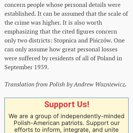
concern people whose personal details were
established. It can be assumed that the scale of
the crime was higher. It is also worth
emphasizing that the cited figures concern
only two districts: Stopnica and Pińczów. One
can only assume how great personal losses
were suffered by residents of all of Poland in
September 1939.
Translation from Polish by Andrew Wozniewicz.
Support Us!
We are a group of independently-minded
Polish-American patriots. Support our
efforts to inform, integrate, and unite