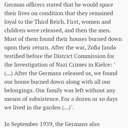
German officers stated that he would spare
their lives on condition that they remained
loyal to the Third Reich. First, women and
children were released, and then the men.
Most of them found their houses burned down
upon their return. After the war, Zofia Janda
testified before the District Commission for
the Investigation of Nazi Crimes in Kielce: "
(...) After the Germans released us, we found
our house burned down along with all our
belongings. Our family was left without any
means of subsistence. For a dozen or so days
we lived in the garden (...)".
In September 1939, the Germans also