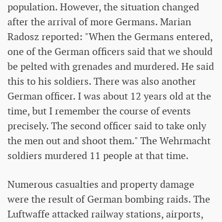
population. However, the situation changed
after the arrival of more Germans. Marian
Radosz reported: "When the Germans entered,
one of the German officers said that we should
be pelted with grenades and murdered. He said
this to his soldiers. There was also another
German officer. I was about 12 years old at the
time, but I remember the course of events
precisely. The second officer said to take only
the men out and shoot them." The Wehrmacht
soldiers murdered 11 people at that time.
Numerous casualties and property damage
were the result of German bombing raids. The
Luftwaffe attacked railway stations, airports,