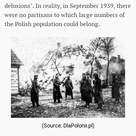
delusions". In reality, in September 1939, there
were no partisans to which large numbers of
the Polish population could belong.
(Source: DlaPolonii.pl)