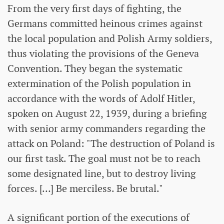
From the very first days of fighting, the
Germans committed heinous crimes against
the local population and Polish Army soldiers,
thus violating the provisions of the Geneva
Convention. They began the systematic
extermination of the Polish population in
accordance with the words of Adolf Hitler,
spoken on August 22, 1939, during a briefing
with senior army commanders regarding the
attack on Poland: "The destruction of Poland is
our first task. The goal must not be to reach
some designated line, but to destroy living
forces. […] Be merciless. Be brutal."
A significant portion of the executions of