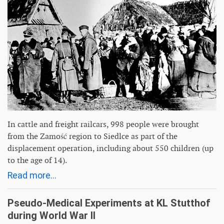
In cattle and freight railcars, 998 people were brought
from the Zamość region to Siedlce as part of the
displacement operation, including about 550 children (up
to the age of 14).
Read more...
Pseudo-Medical Experiments at KL Stutthof
during World War II