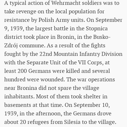
A typical action of Wehrmacht soldiers was to
take revenge on the local population for
resistance by Polish Army units. On September
9, 1939, the largest battle in the Stopnica
district took place in Bronin, in the Busko-
Zdrój commune. As a result of the fights
fought by the 22nd Mountain Infantry Division
with the Separate Unit of the VII Corps, at
least 200 Germans were killed and several
hundred were wounded. The war operations
near Bronina did not spare the village
inhabitants. Most of them took shelter in
basements at that time. On September 10,
1939, in the afternoon, the Germans drove
about 20 refugees from Silesia to the village.