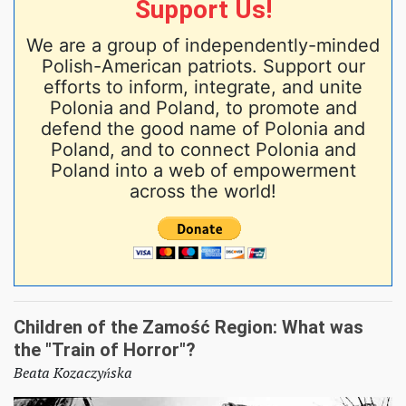
Support Us!
We are a group of independently-minded
Polish-American patriots. Support our
efforts to inform, integrate, and unite
Polonia and Poland, to promote and
defend the good name of Polonia and
Poland, and to connect Polonia and
Poland into a web of empowerment
across the world!
Children of the Zamość Region: What was
the "Train of Horror"?
Beata Kozaczyńska