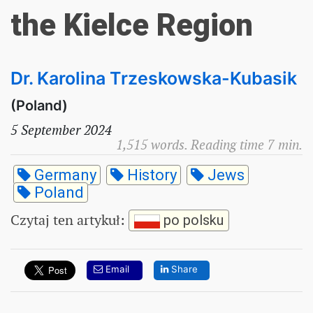
the Kielce Region
Dr. Karolina Trzeskowska-Kubasik
(Poland)
5 September 2024
1,515 words. Reading time 7 min.
Germany
History
Jews
Poland
Czytaj ten artykuł
:
po polsku
Email
Share