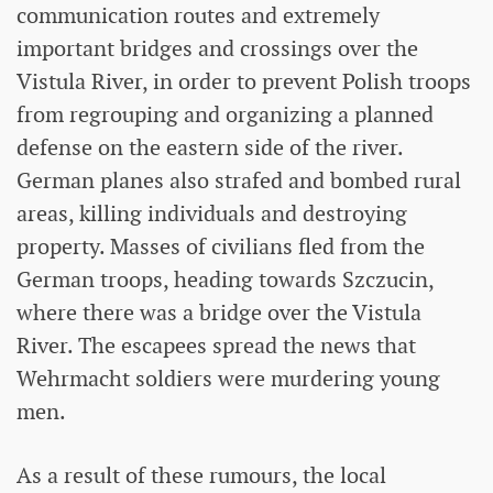
communication routes and extremely
important bridges and crossings over the
Vistula River, in order to prevent Polish troops
from regrouping and organizing a planned
defense on the eastern side of the river.
German planes also strafed and bombed rural
areas, killing individuals and destroying
property. Masses of civilians fled from the
German troops, heading towards Szczucin,
where there was a bridge over the Vistula
River. The escapees spread the news that
Wehrmacht soldiers were murdering young
men.
As a result of these rumours, the local