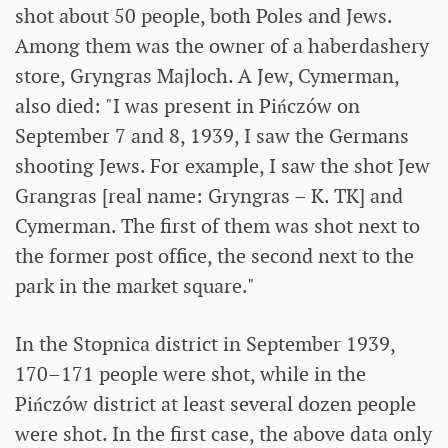
shot about 50 people, both Poles and Jews.
Among them was the owner of a haberdashery
store, Gryngras Majloch. A Jew, Cymerman,
also died: "I was present in Pińczów on
September 7 and 8, 1939, I saw the Germans
shooting Jews. For example, I saw the shot Jew
Grangras [real name: Gryngras – K. TK] and
Cymerman. The first of them was shot next to
the former post office, the second next to the
park in the market square."
In the Stopnica district in September 1939,
170–171 people were shot, while in the
Pińczów district at least several dozen people
were shot. In the first case, the above data only