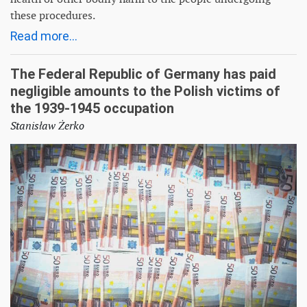
these procedures.
Read more...
The Federal Republic of Germany has paid
negligible amounts to the Polish victims of
the 1939-1945 occupation
Stanisław Żerko