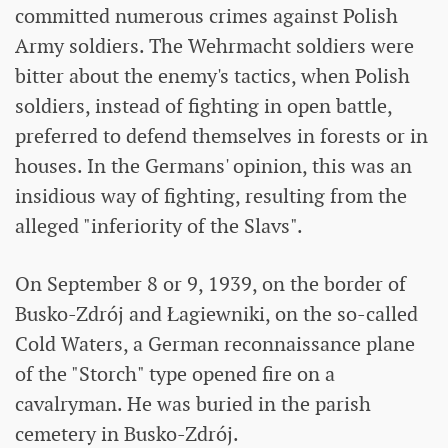
committed numerous crimes against Polish
Army soldiers. The Wehrmacht soldiers were
bitter about the enemy's tactics, when Polish
soldiers, instead of fighting in open battle,
preferred to defend themselves in forests or in
houses. In the Germans' opinion, this was an
insidious way of fighting, resulting from the
alleged "inferiority of the Slavs".
On September 8 or 9, 1939, on the border of
Busko-Zdrój and Łagiewniki, on the so-called
Cold Waters, a German reconnaissance plane
of the "Storch" type opened fire on a
cavalryman. He was buried in the parish
cemetery in Busko-Zdrój.