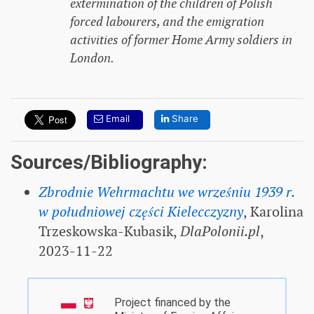
extermination of the children of Polish
forced labourers, and the emigration
activities of former Home Army soldiers in
London.
Email
Share
Sources/Bibliography:
Zbrodnie Wehrmachtu we wrześniu 1939 r.
w południowej części Kielecczyzny
, Karolina
Trzeskowska-Kubasik,
DlaPolonii.pl
,
2023-11-22
Project financed by the