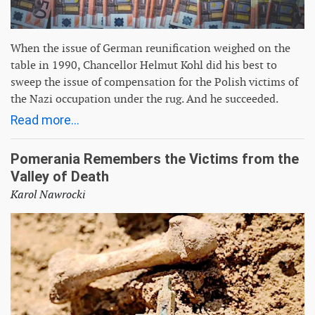
When the issue of German reunification weighed on the
table in 1990, Chancellor Helmut Kohl did his best to
sweep the issue of compensation for the Polish victims of
the Nazi occupation under the rug. And he succeeded.
Read more...
Pomerania Remembers the Victims from the
Valley of Death
Karol Nawrocki