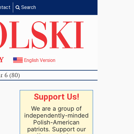
ntact
Search
TY
English Version
r 6 (80)
Support Us!
We are a group of
independently-minded
Polish-American
patriots. Support our