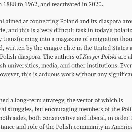
 1888 to 1962, and reactivated in 2020.
rtal aimed at connecting Poland and its diaspora ar
, and this is a very difficult task in today's polari
lly transforming into a magazine of emigration tho
d, written by the emigre elite in the United States 
 Polish diaspora. The authors of
Kuryer Polski
are a
sh universities, media, and other institutions. Eve
owever, this is arduous work without any significa
shed a long-term strategy, the vector of which is
cal struggles, but encouraging members of the Pol
 both sides, both conservative and liberal, in order 
tance and role of the Polish community in Americ