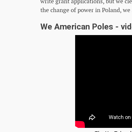
write grant applications, but we cle
the change of power in Poland, we a
We American Poles - vi