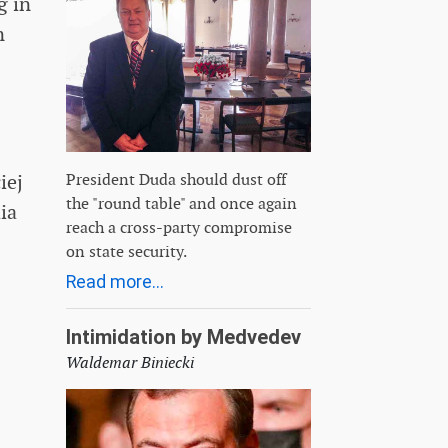
g in
n
President Duda should dust off
iej
the "round table" and once again
ia
reach a cross-party compromise
on state security.
Read more...
Intimidation by Medvedev
Waldemar Biniecki