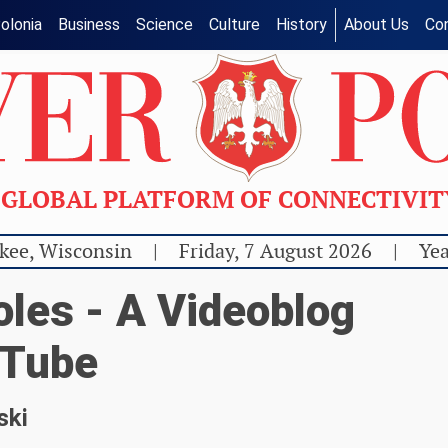
olonia
Business
Science
Culture
History
About Us
Co
GLOBAL PLATFORM OF CONNECTIVI
kee, Wisconsin
|
Friday, 7 August 2026
|
Yea
les - A Videoblog
uTube
ski