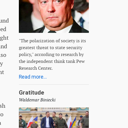
ound
zed
ught
"The polarization of society is its
and
greatest threat to state security
lso
policy," according to research by
the independent think tank Pew
ry
Research Center.
nt
Read more...
Gratitude
Waldemar Biniecki
ish
to
a