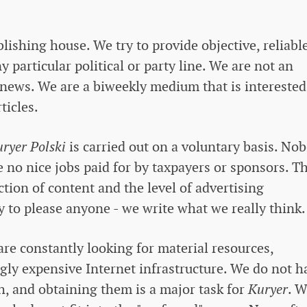
ishing house. We try to provide objective, reliabl
particular political or party line. We are not an
news. We are a biweekly medium that is interested
ticles.
ryer Polski
is carried out on a voluntary basis. No
 no nice jobs paid for by taxpayers or sponsors. T
tion of content and the level of advertising
y to please anyone - we write what we really think.
are constantly looking for material resources,
ngly expensive Internet infrastructure. We do not h
h, and obtaining them is a major task for
Kuryer
. 