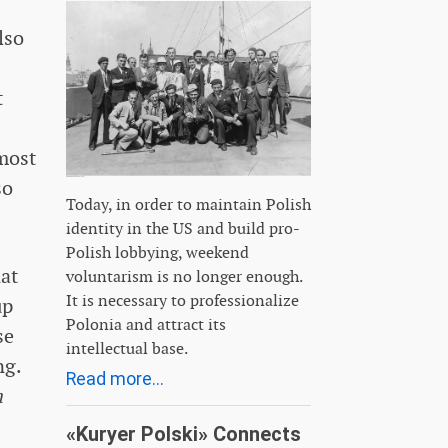
lso
t
most
so
Today, in order to maintain Polish
identity in the US and build pro-
Polish lobbying, weekend
hat
voluntarism is no longer enough.
It is necessary to professionalize
up
Polonia and attract its
se
intellectual base.
ng.
Read more...
n
«Kuryer Polski» Connects