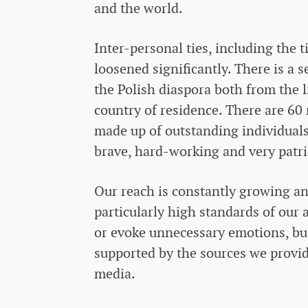
and the world.
Inter-personal ties, including the 
loosened significantly. There is a s
the Polish diaspora both from the li
country of residence. There are 60 
made up of outstanding individuals
brave, hard-working and very patri
Our reach is constantly growing an
particularly high standards of our 
or evoke unnecessary emotions, but 
supported by the sources we provid
media.