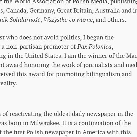
 the World Association of Polish Media, publishin
es, Canada, Germany, Great Britain, Australia and i
nik Solidarność
,
Wszystko co ważne
, and others.
ist who does not avoid politics, I began the
f a non-partisan promoter of
Pax Polonica
,
ng in the United States. I am the winner of the Mac
nt award honoring the work of journalists and med
ceived this award for promoting bilingualism and
eality.
of ​​reactivating the oldest daily newspaper in the
as born in Milwaukee. It is a continuation of the
f the first Polish newspaper in America with this