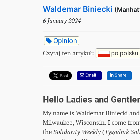
Waldemar Biniecki
(Manhat
6 January 2024
Opinion
Czytaj ten artykuł
:
po polsku
Email
Share
Hello Ladies and Gentle
My name is Waldemar Biniecki and 
Milwaukee, Wisconsin. I come from 
the
Solidarity Weekly
(
Tygodnik Sol