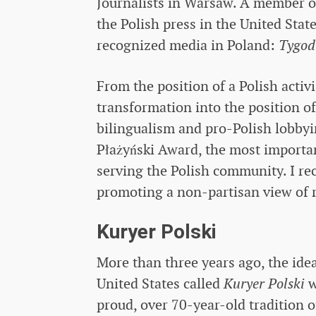
Journalists in Warsaw. A member of
the Polish press in the United Stat
recognized media in Poland:
Tygod
From the position of a Polish activ
transformation into the position o
bilingualism and pro-Polish lobbyi
Płażyński Award, the most importa
serving the Polish community. I re
promoting a non-partisan view of r
Kuryer Polski
More than three years ago, the idea 
United States called
Kuryer Polski
w
proud, over 70-year-old tradition o