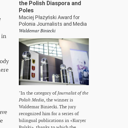
the Polish Diaspora and
Poles
Maciej Płażyński Award for
e
Polonia Journalists and Media
Waldemar Biniecki
 in
body
here
"In the category of
Journalist of the
Polish Media
, the winner is
Waldemar Biniecki. The jury
ave
recognized him for a series of
We
bilingual publications in «Kuryer
Polski», thanks to which the