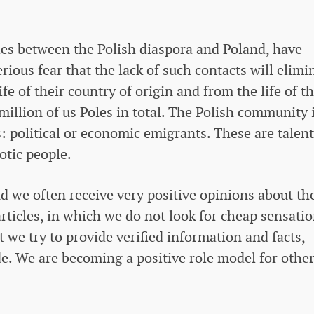
ties between the Polish diaspora and Poland, have
erious fear that the lack of such contacts will elimi
fe of their country of origin and from the life of th
million of us Poles in total. The Polish community 
: political or economic emigrants. These are talent
otic people.
d we often receive very positive opinions about th
articles, in which we do not look for cheap sensati
we try to provide verified information and facts,
e. We are becoming a positive role model for othe