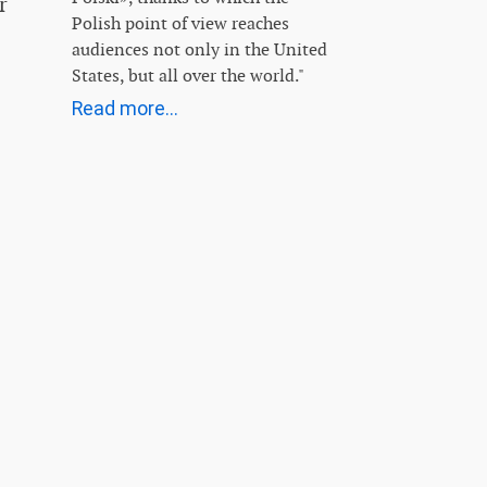
r
Polish point of view reaches
audiences not only in the United
States, but all over the world."
Read more...