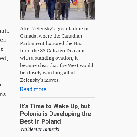
After Zelensky's great failure in
nate
Canada, where the Canadian
eir
Parliament honored the Nazi
is
from the SS Galizien Division
ed,
with a standing ovation, it
became clear that the West would
be closely watching all of
Zelensky's moves.
e
Read more...
ons
It's Time to Wake Up, but
r
Polonia is Developing the
Best in Poland
Waldemar Biniecki