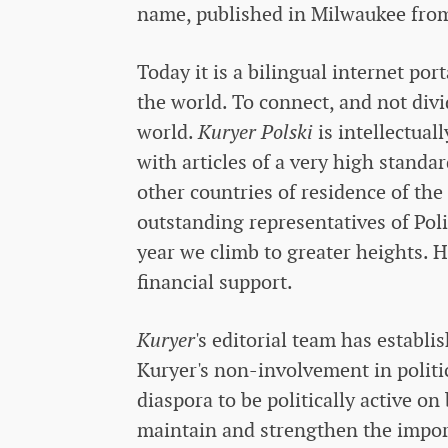
name, published in Milwaukee from
Today it is a bilingual internet po
the world. To connect, and not divide
world.
Kuryer Polski
is intellectua
with articles of a very high standar
other countries of residence of the
outstanding representatives of Poli
year we climb to greater heights. H
financial support.
Kuryer
's editorial team has establi
Kuryer's non-involvement in politi
diaspora to be politically active on
maintain and strengthen the impor