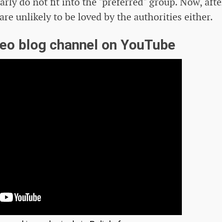
arly do not fit into the "preferred" group. Now, afte
re unlikely to be loved by the authorities either.
deo blog channel on YouTube