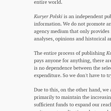
entire world.
Kuryer Polski
is an independent publ
information. We do not promote any 
agency medium that only provides 
analyses, opinions and historical ar
The entire process of publishing
Ku
pays anyone for anything, there are
is no dependence between the selec
expenditure. So we don't have to tr
Due to this, on the other hand, we 
primarily to maintain the increasi
sufficient funds to expand our reac