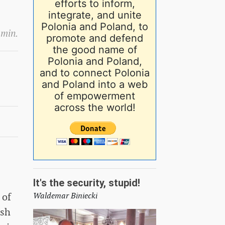
efforts to inform,
integrate, and unite
Polonia and Poland, to
 min.
promote and defend
the good name of
Polonia and Poland,
and to connect Polonia
and Poland into a web
of empowerment
across the world!
It's the security, stupid!
 of
Waldemar Biniecki
ish