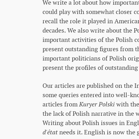
We write a lot about how important 
could play with somewhat closer c
recall the role it played in American
decades. We also write about the P
important activities of the Polis
present outstanding figures from t
important politicians of Polish ori
present the profiles of outstanding
Our articles are published on the 
some queries entered into well-kno
articles from
Kuryer Polski
with the
the lack of Polish narrative in the
Writing about Polish issues in Eng
d'état
needs it. English is now the 