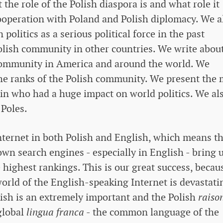
the role of the Polish diaspora is and what role it
ooperation with Poland and Polish diplomacy. We a
 politics as a serious political force in the past
olish community in other countries. We write abou
h community in America and around the world. We
he ranks of the Polish community. We present the 
gin who had a huge impact on world politics. We al
 Poles.
Internet in both Polish and English, which means t
wn search engines - especially in English - bring 
 highest rankings. This is our great success, becau
 world of the English-speaking Internet is devastati
lish is an extremely important and the Polish
raiso
global
lingua franca
- the common language of the