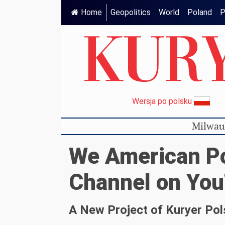
Home
Geopolitics
World
Poland
P
Wersja po polsku
Milwau
We American Po
Channel on Yo
A New Project of Kuryer Pol