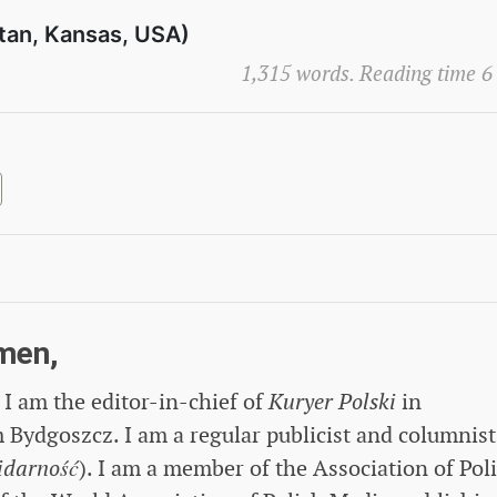
tan, Kansas, USA)
1,315 words. Reading time 6
men,
I am the editor-in-chief of
Kuryer Polski
in
Bydgoszcz. I am a regular publicist and columnist
idarność
). I am a member of the Association of Pol